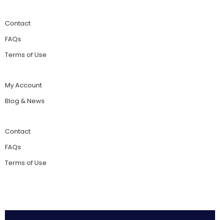
Contact
FAQs
Terms of Use
My Account
Blog & News
Contact
FAQs
Terms of Use