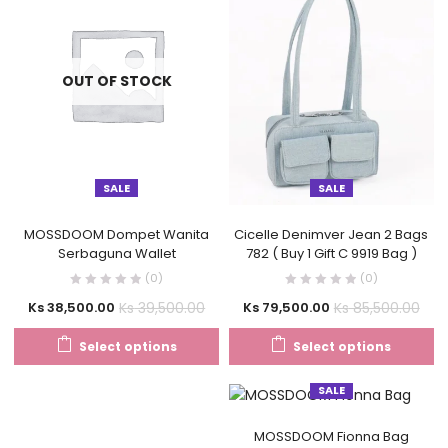
OUT OF STOCK
SALE
SALE
MOSSDOOM Dompet Wanita
Cicelle Denimver Jean 2 Bags
Serbaguna Wallet
782 ( Buy 1 Gift C 9919 Bag )
(0)
(0)
Ks
39,500.00
Ks
85,500.00
Ks
38,500.00
Ks
79,500.00
Select options
Select options
SALE
MOSSDOOM Fionna Bag