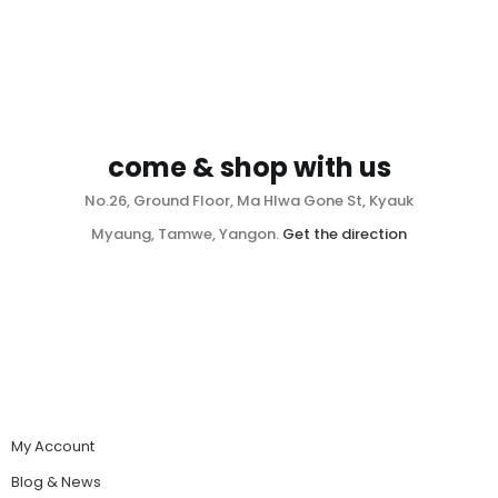
come & shop with us
No.26, Ground Floor, Ma Hlwa Gone St, Kyauk
Myaung, Tamwe, Yangon.
Get the direction
My Account
Blog & News