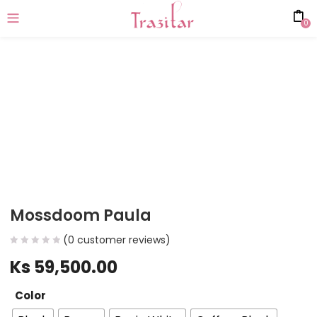
0
Mossdoom Paula
(
0
customer reviews)
Ks
59,500.00
Color