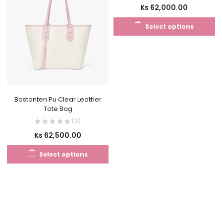
Ks
62,000.00
Select options
Bostanten Pu Clear Leather
Tote Bag
(0)
Ks
62,500.00
Select options