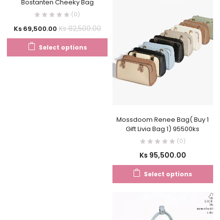
Bostanten Cheeky Bag
(0)
Ks
82,500.00
Ks
69,500.00
Select options
Mossdoom Renee Bag( Buy 1
Gift Livia Bag 1) 95500ks
(0)
Ks
95,500.00
Select options