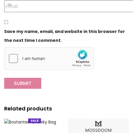
Save my name, email, and website in this browser for
the next time I comment.
Related products
SALE