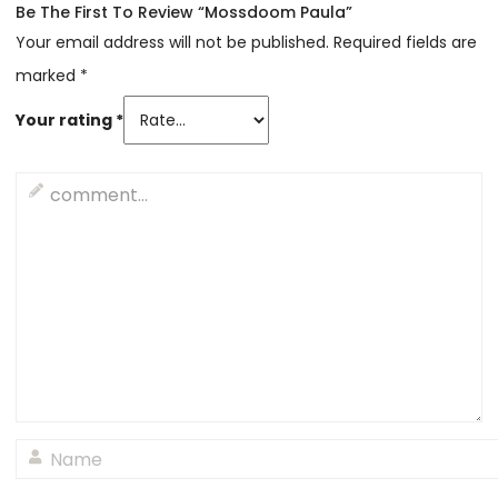
Be The First To Review “Mossdoom Paula”
Your email address will not be published.
Required fields are
marked
*
Your rating
*