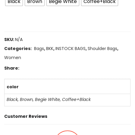
Black
Brown
Begie White
Coffee+Black
SKU:
N/A
Categories:
Bags
,
BKK
,
INSTOCK BAGS
,
Shoulder Bags
,
Women
Share:
color
Black
,
Brown
,
Begie White
,
Coffee+Black
Customer Reviews