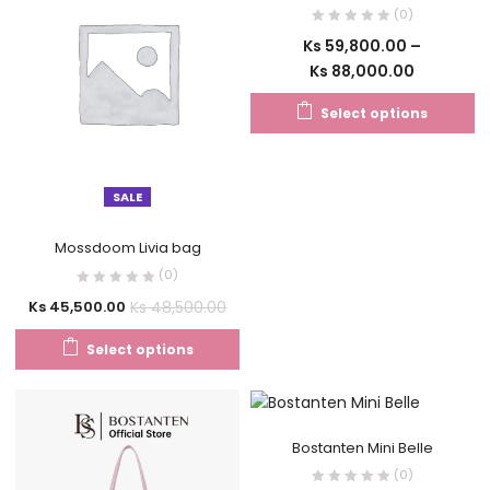
(0)
Ks
59,800.00
–
Ks
88,000.00
Select options
SALE
Mossdoom Livia bag
(0)
Ks
48,500.00
Ks
45,500.00
Select options
Bostanten Mini Belle
(0)