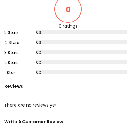
0
0 ratings
5 Stars
0%
4 Stars
0%
3 Stars
0%
2 Stars
0%
1 Star
0%
Reviews
There are no reviews yet.
Write A Customer Review