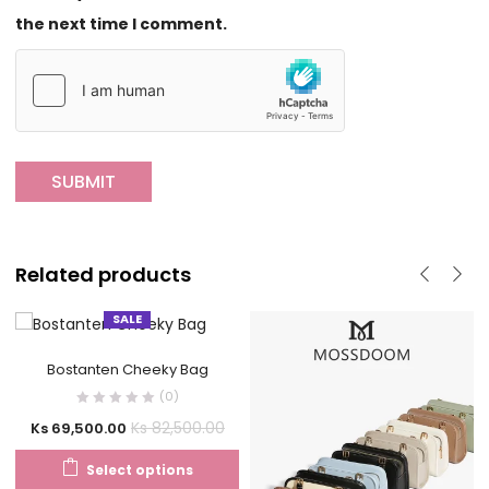
the next time I comment.
Related products
SALE
Bostanten Cheeky Bag
(0)
Ks
82,500.00
Ks
69,500.00
Select options