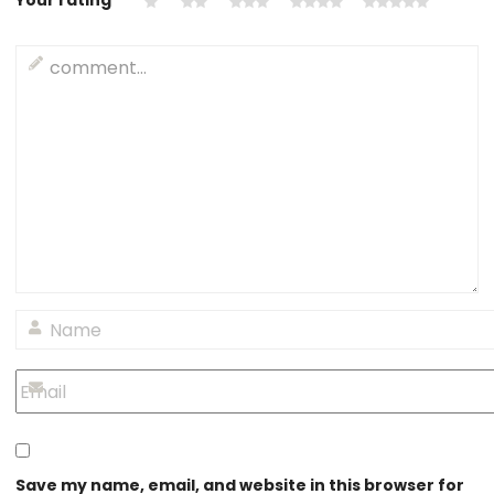
Your rating
*
Save my name, email, and website in this browser for