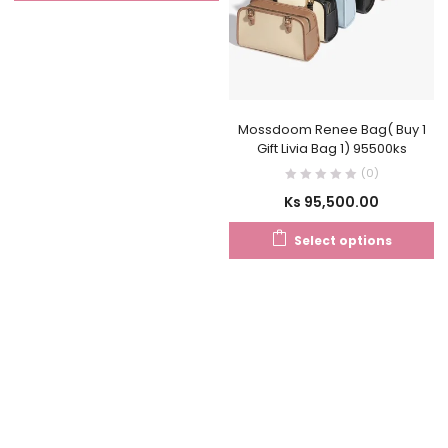
Mossdoom Renee Bag( Buy 1
Gift Livia Bag 1) 95500ks
(0)
Ks
95,500.00
Select options