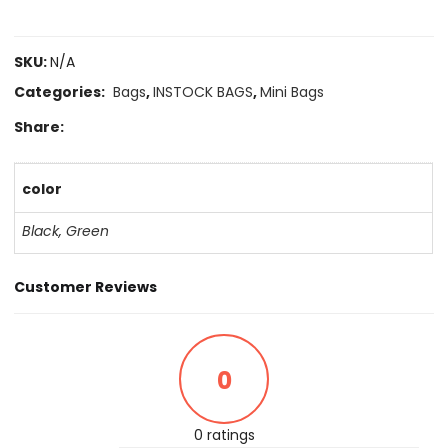
SKU:
N/A
Categories:
Bags
,
INSTOCK BAGS
,
Mini Bags
Share:
color
Black
,
Green
Customer Reviews
0
0 ratings