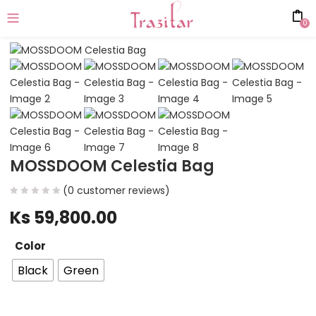
0
MOSSDOOM Celestia Bag
(
0
customer reviews)
Ks
59,800.00
Color
Black
Green