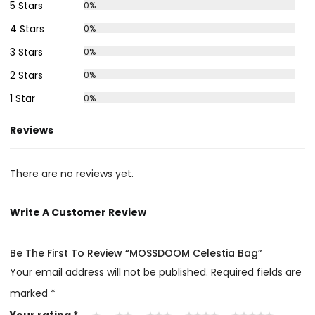
5 Stars
0%
4 Stars
0%
3 Stars
0%
2 Stars
0%
1 Star
0%
Reviews
There are no reviews yet.
Write A Customer Review
Be The First To Review “MOSSDOOM Celestia Bag”
Your email address will not be published.
Required fields are
marked
*