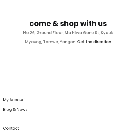
come & shop with us
No.26, Ground Floor, Ma Hlwa Gone St, Kyauk
Myaung, Tamwe, Yangon.
Get the direction
My Account
Blog & News
Contact