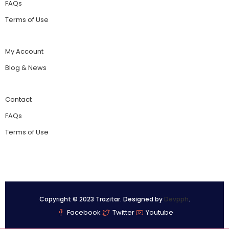
FAQs
Terms of Use
My Account
Blog & News
Contact
FAQs
Terms of Use
Copyright © 2023 Trazitar. Designed by
Devpph
.
Facebook
Twitter
Youtube