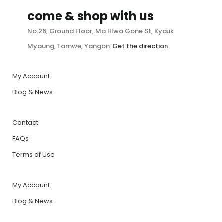
come & shop with us
No.26, Ground Floor, Ma Hlwa Gone St, Kyauk
Myaung, Tamwe, Yangon.
Get the direction
My Account
Blog & News
Contact
FAQs
Terms of Use
My Account
Blog & News