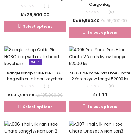
Cargo Bag
(0)
(0)
Ks
29,500.00
Ks
95,000.00
Ks
69,500.00
Select options
Select options
SALE
8anglesshop Cutie Pie HOBO
A005 Poe Yone Pan Htoe Chate
bag with cute heart keychain
2 Yards kyaw Longyi 52000 ks
(0)
(0)
Ks
1.00
Ks
135,000.00
Ks
85,500.00
Select options
Select options