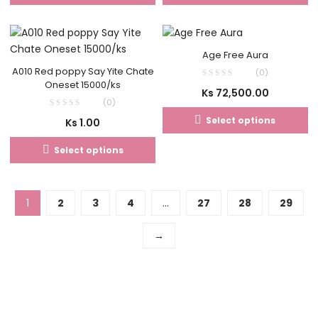
Age Free Aura
A010 Red poppy Say Yite Chate
(0)
Oneset 15000/ks
Ks
72,500.00
(0)
Select options
Ks
1.00
Select options
1
2
3
4
…
27
28
29
→