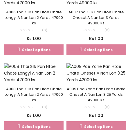
A006 Thai Silk Pan Htoe Chate
A007 Thai Silk Pan Htoe Chate
Longyi A Nan Lon 2 Yards 47000
Oneset A Nan Lon3 Yards
ks
49000 ks
(0)
(0)
Ks
1.00
Ks
1.00
Select options
Select options
A008 Thai Silk Pan Htoe Chate
A009 Poe Yone Pan Htoe Chate
Longyi A Nan Lon 2 Yards 47000
Oneset A Nan Lon 3.25 Yards
ks
42000 ks
(0)
(0)
Ks
1.00
Ks
1.00
Select options
Select options