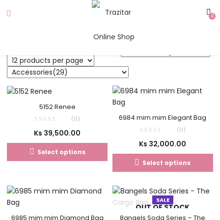
0
5152 Renee
6984 mim mim Elegant Bag
(0)
(0)
Ks
39,500.00
Ks
32,000.00
Select options
Select options
SALE
OUT OF STOCK
6985 mim mim Diamond Bag
8angels Soda Series – The