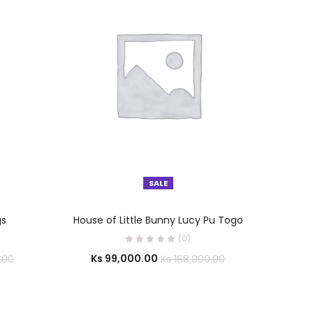
SALE
SELECT OPTIONS
gs
House of Little Bunny Lucy Pu Togo
(0)
Ks
99,000.00
.00
Ks
168,000.00