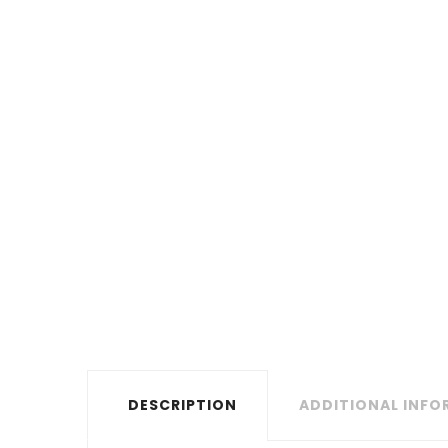
DESCRIPTION
ADDITIONAL INF