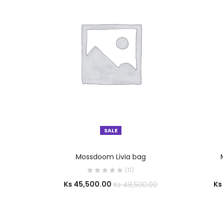
SALE
SELECT OPTIONS
Mossdoom Livia bag
(0)
Ks
45,500.00
Ks
Ks
48,500.00