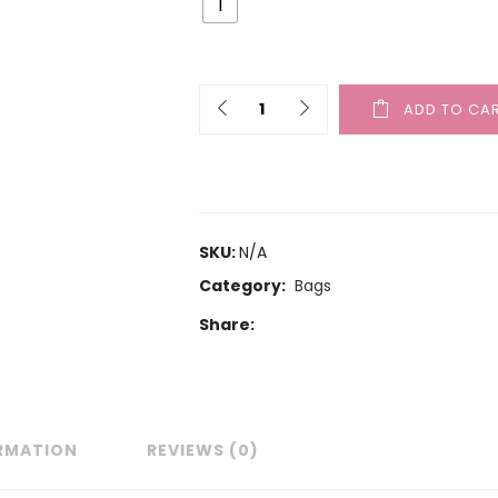
1
ADD TO CA
SKU:
N/A
Category:
Bags
Share:
ORMATION
REVIEWS (0)