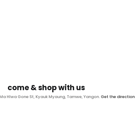
come & shop with us
, Ma Hlwa Gone St, Kyauk Myaung, Tamwe, Yangon.
Get the direction