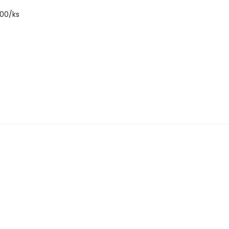
7000/ks