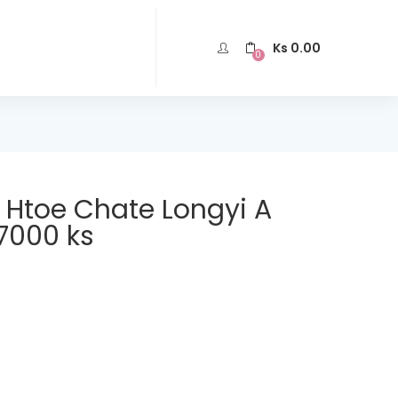
Ks
0.00
0
n Htoe Chate Longyi A
7000 ks