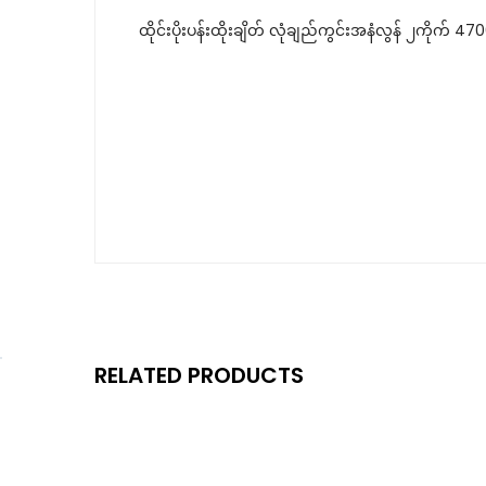
ထိုင်းပိုးပန်းထိုးချိတ် လုံချည်ကွင်းအနံလွန် ၂ကိုက် 4
RELATED PRODUCTS