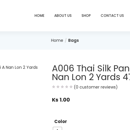
HOME
ABOUT US
SHOP
CONTACT US
Home
Bags
A006 Thai Silk Pa
Nan Lon 2 Yards 4
(
0
customer reviews)
Ks
1.00
Color