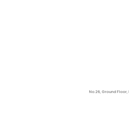
No.26, Ground Floor