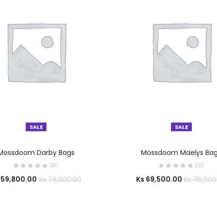
SALE
SALE
SELECT OPTIONS
SELECT OPTIONS
Mossdoom Darby Bags
Mossdoom Maelys Ba
(0)
(0)
59,800.00
Ks
69,500.00
Ks
78,000.00
Ks
76,000