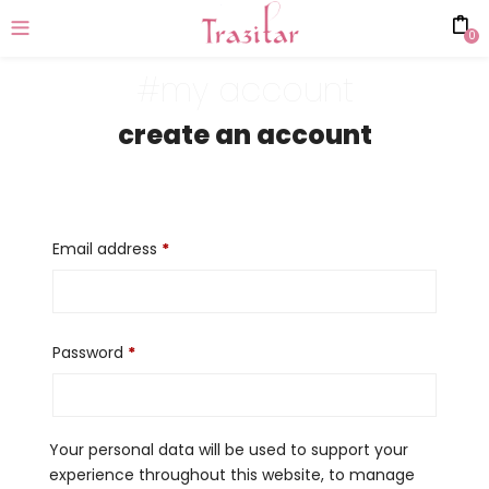
0
#my account
create an account
Email address
*
Password
*
Your personal data will be used to support your
experience throughout this website, to manage