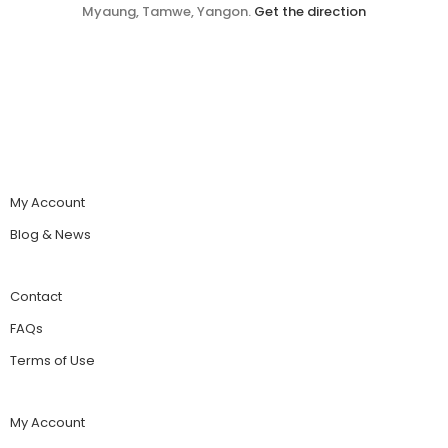
Myaung, Tamwe, Yangon.
Get the direction
My Account
Blog & News
Contact
FAQs
Terms of Use
My Account