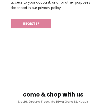
access to your account, and for other purposes
described in our
privacy policy
.
REGISTER
come & shop with us
No.26, Ground Floor, Ma Hlwa Gone St, Kyauk