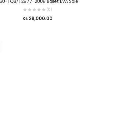
50-1 QB/T2977-2008 Ballet EVA Sole
(0)
Ks
28,000.00