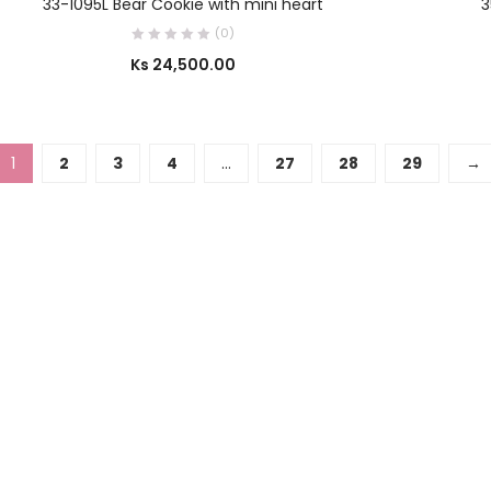
33-1095L Bear Cookie with mini heart
3
(0)
Ks
24,500.00
1
2
3
4
…
27
28
29
→