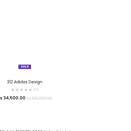
SALE
OUT OF STOCK
SELECT OPTIONS
312 Adidas Design
(0)
s
34,500.00
Ks
69,000.00
OUT OF STOCK
SELECT OPTIONS