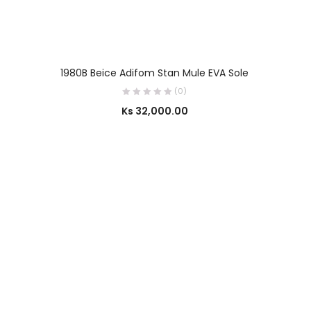
SELECT OPTIONS
1980B Beice Adifom Stan Mule EVA Sole
(0)
Ks
32,000.00