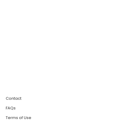
0
Contact
FAQs
Terms of Use