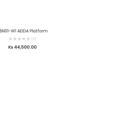
SELECT OPTIONS
5N01-W1 ADDA Platform
(0)
Ks
44,500.00