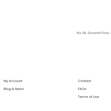
No.26, Ground Floor
My Account
Contact
Blog & News
FAQs
Terms of Use