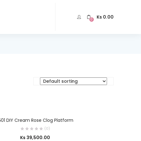
Ks
0.00
0
SELECT OPTIONS
501 DIY Cream Rose Clog Platform
(0)
Ks
39,500.00