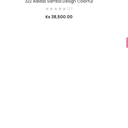
322 Adidas Samba Design Colorful
(0)
Ks
38,500.00