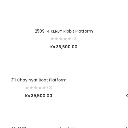
SELECT OPTIONS
2589-4 KERBY Ribbit Platform
(0)
Ks
35,500.00
OUT OF STOCK
SELECT OPTIONS
311 Chay Nyat Boot Platform
(0)
Ks
39,500.00
K
OUT OF STOCK
SELECT OPTIONS