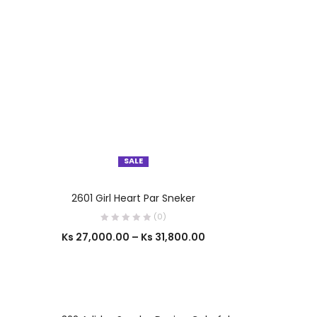
SALE
OUT OF STOCK
SELECT OPTIONS
2601 Girl Heart Par Sneker
(0)
Ks
27,000.00
–
Ks
31,800.00
SELECT OPTIONS