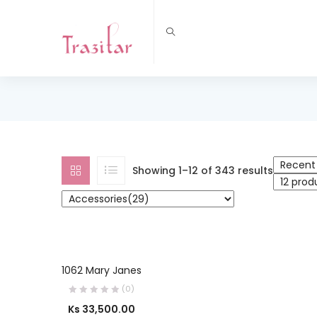
Showing 1–12 of 343 results
OUT OF STOCK
SELECT OPTIONS
1062 Mary Janes
(0)
Ks
33,500.00