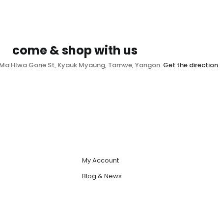
come & shop with us
, Ma Hlwa Gone St, Kyauk Myaung, Tamwe, Yangon.
Get the direction
My Account
Blog & News