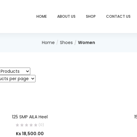
HOME
ABOUT US
SHOP
CONTACT US
Home
Shoes
Women
SELECT OPTIONS
125 SMP AILA Heel
1
(0)
Ks
18,500.00