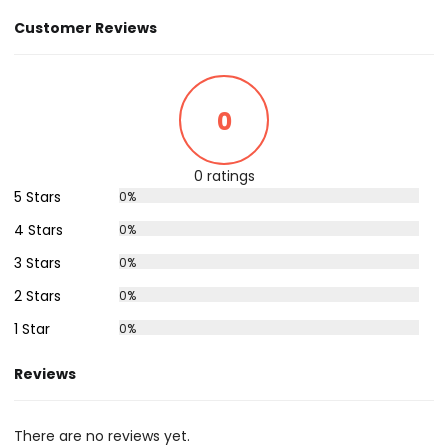
Customer Reviews
0
0 ratings
5 Stars
0%
4 Stars
0%
3 Stars
0%
2 Stars
0%
1 Star
0%
Reviews
There are no reviews yet.