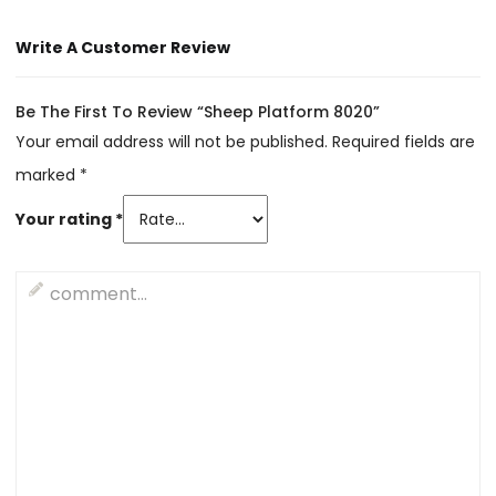
Write A Customer Review
Be The First To Review “Sheep Platform 8020”
Your email address will not be published.
Required fields are
marked
*
Your rating
*