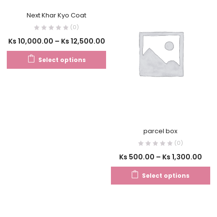
Next Khar Kyo Coat
(0)
Ks
10,000.00
–
Ks
12,500.00
Select options
parcel box
(0)
Ks
500.00
–
Ks
1,300.00
Select options