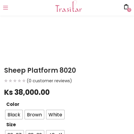
0
Sheep Platform 8020
(
0
customer reviews)
Ks
38,000.00
Color
Black
Brown
White
Size