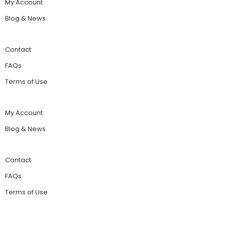
My Account
Blog & News
Contact
FAQs
Terms of Use
My Account
Blog & News
Contact
FAQs
Terms of Use