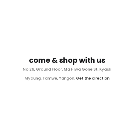
come & shop with us
No.26, Ground Floor, Ma Hlwa Gone St, Kyauk
Myaung, Tamwe, Yangon.
Get the direction