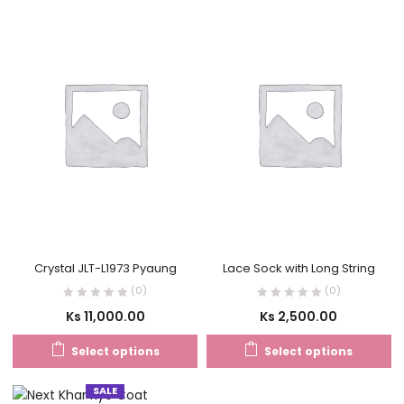
Crystal JLT-L1973 Pyaung
Lace Sock with Long String
(0)
(0)
Ks
11,000.00
Ks
2,500.00
Select options
Select options
SALE