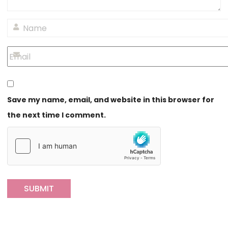
Save my name, email, and website in this browser for
the next time I comment.