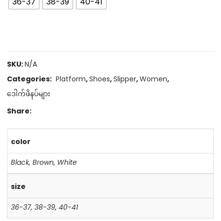
36-37
38-39
40-41
SKU:
N/A
Categories:
Platform
,
Shoes
,
Slipper
,
Women
,
ဒေါက်ဖိနပ်များ
Share:
color
Black
,
Brown
,
White
size
36-37
,
38-39
,
40-41