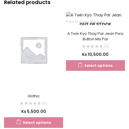
Related products
OUT OF STOCK
A Twin Kyo Thay Par Jean Pwa
Button Ma Par
(0)
Ks
10,500.00
Select options
Gothic
(0)
Ks
5,500.00
Select options