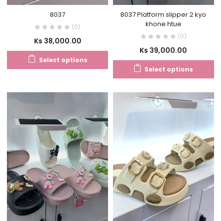
8037
8037 Platform slipper 2 kyo
khone htue
(0)
(0)
Ks
38,000.00
Ks
39,000.00
Select options
Select options