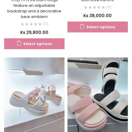
feature an adjustable
(0)
backstrap and a decorative
Ks
38,000.00
bear emblem
(0)
Select options
Ks
29,800.00
Select options