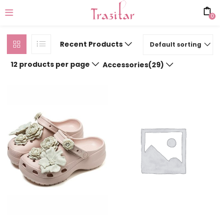
0
Recent Products
Default sorting
12 products per page
Accessories(29)