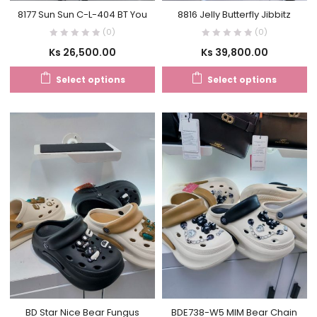
8177 Sun Sun C-L-404 BT You
8816 Jelly Butterfly Jibbitz
(0)
(0)
Ks
26,500.00
Ks
39,800.00
Select options
Select options
BD Star Nice Bear Fungus
BDE738-W5 MIM Bear Chain