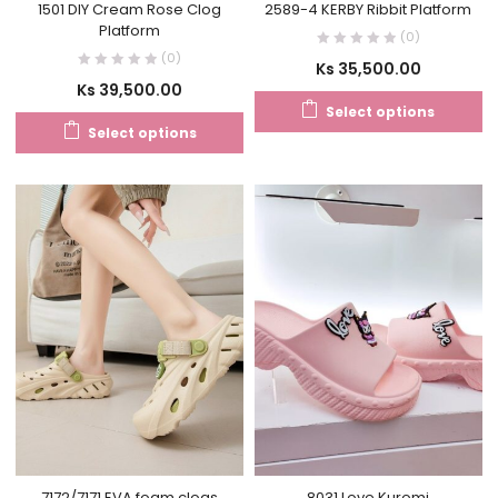
1501 DIY Cream Rose Clog
2589-4 KERBY Ribbit Platform
Platform
(0)
(0)
Ks
35,500.00
Ks
39,500.00
Select options
Select options
7172/7171 EVA foam clogs
8031 Love Kuromi