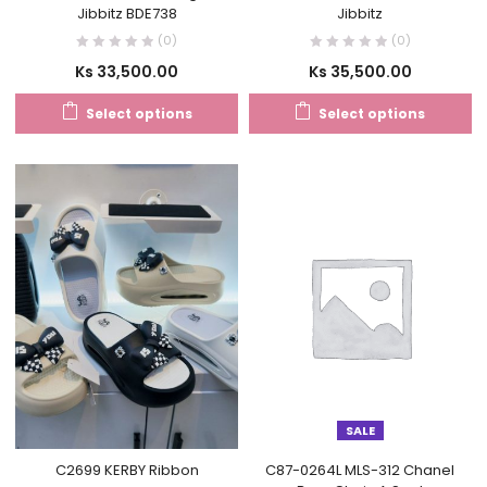
Jibbitz BDE738
Jibbitz
(0)
(0)
Ks
33,500.00
Ks
35,500.00
Select options
Select options
SALE
C2699 KERBY Ribbon
C87-0264L MLS-312 Chanel