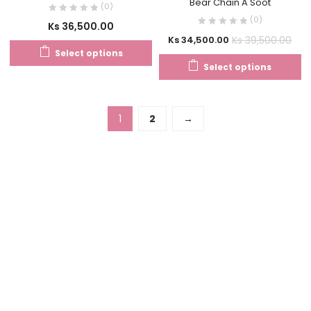
Bear Chain A Soot
(0)
(0)
Ks
36,500.00
Ks
39,500.00
Ks
34,500.00
Select options
Select options
1
2
→