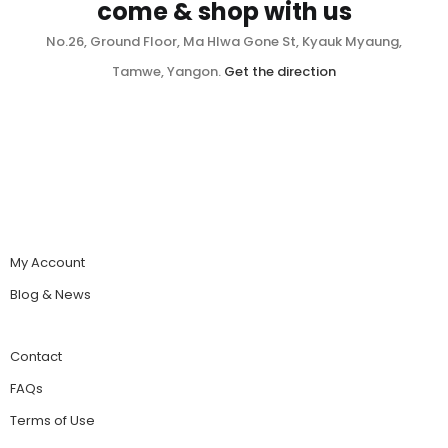
come & shop with us
No.26, Ground Floor, Ma Hlwa Gone St, Kyauk Myaung,
Tamwe, Yangon.
Get the direction
My Account
Blog & News
Contact
FAQs
Terms of Use