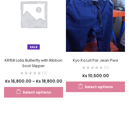
SALE
KR158 Lolla Butterfly with Ribbon
Kyo Ka Lot Par Jean Pwa
Soot Slipper
(0)
(0)
Ks
10,500.00
Ks
16,800.00
–
Ks
18,800.00
Select options
Select options