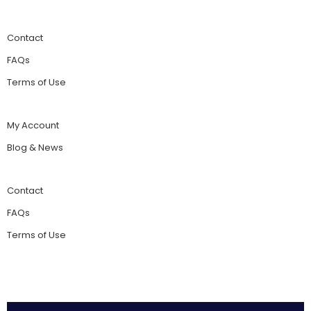
Contact
FAQs
Terms of Use
My Account
Blog & News
Contact
FAQs
Terms of Use