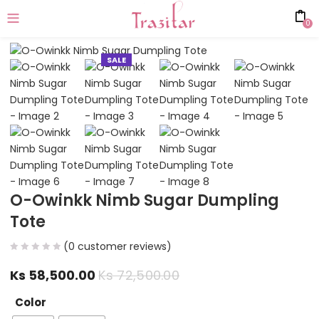
0
SALE
O-Owinkk Nimb Sugar Dumpling
Tote
(
0
customer reviews)
Ks
58,500.00
Ks
72,500.00
Color