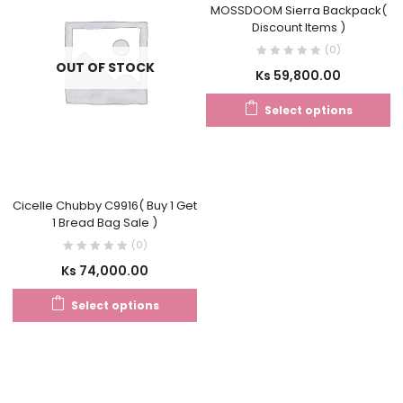
MOSSDOOM Sierra Backpack(
Discount Items )
(0)
OUT OF STOCK
Ks
59,800.00
Select options
Cicelle Chubby C9916( Buy 1 Get
1 Bread Bag Sale )
(0)
Ks
74,000.00
Select options