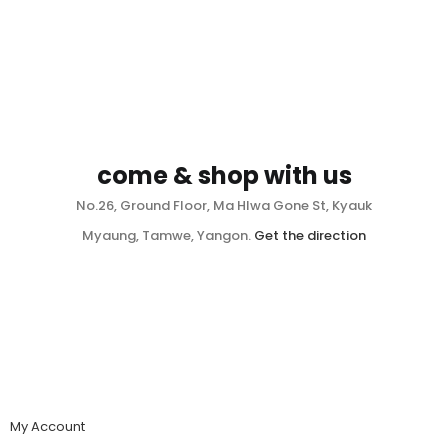
come & shop with us
No.26, Ground Floor, Ma Hlwa Gone St, Kyauk
Myaung, Tamwe, Yangon.
Get the direction
My Account