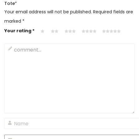
Tote”
Your email address will not be published.
Required fields are
marked
*
Your rating
*