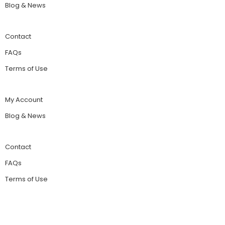
Blog & News
Contact
FAQs
Terms of Use
My Account
Blog & News
Contact
FAQs
Terms of Use