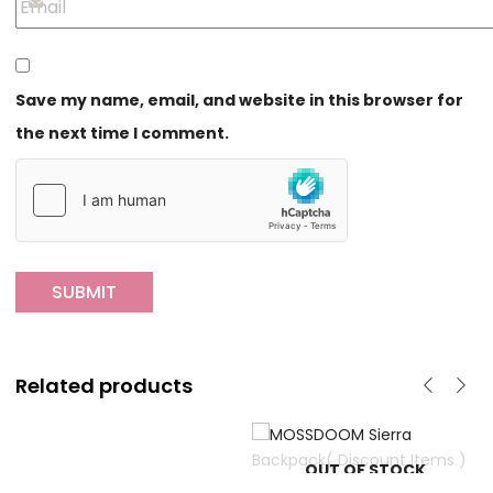
Save my name, email, and website in this browser for
the next time I comment.
Related products
OUT OF STOCK