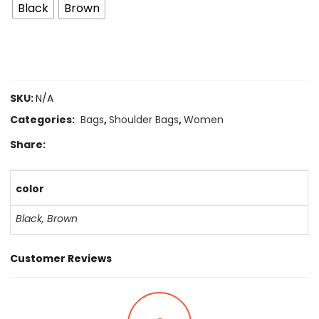
Black
Brown
SKU:
N/A
Categories:
Bags
,
Shoulder Bags
,
Women
Share:
color
Black
,
Brown
Customer Reviews