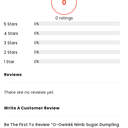
0
0 ratings
5 Stars
0%
4 Stars
0%
3 Stars
0%
2 Stars
0%
1 Star
0%
Reviews
There are no reviews yet.
Write A Customer Review
Be The First To Review “O-Owinkk Nimb Sugar Dumpling