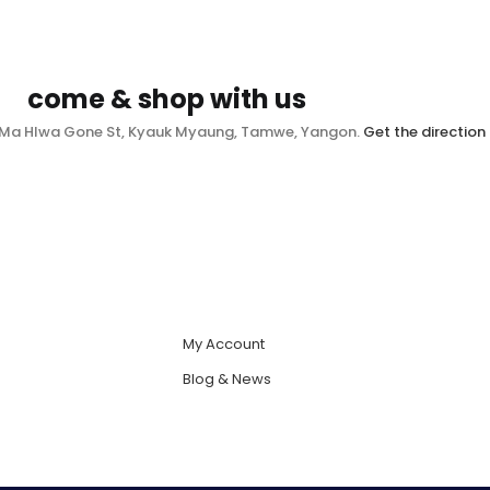
come & shop with us
, Ma Hlwa Gone St, Kyauk Myaung, Tamwe, Yangon.
Get the direction
My Account
Blog & News