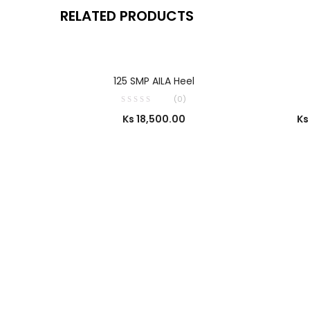
RELATED PRODUCTS
SELECT OPTIONS
125 SMP AILA Heel
(0)
Ks
18,500.00
Ks