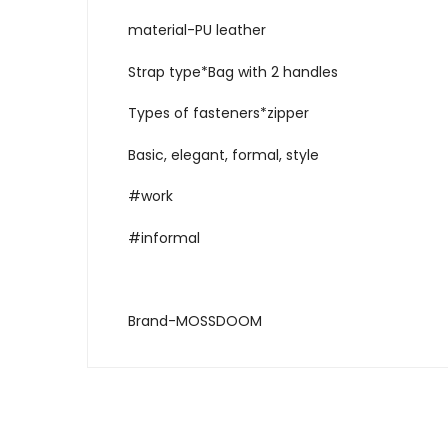
material-PU leather
Strap type*Bag with 2 handles
Types of fasteners*zipper
Basic, elegant, formal, style
#work
#informal
Brand-MOSSDOOM