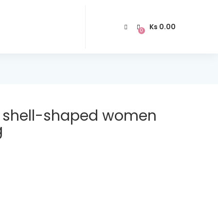
Ks
0.00
0
shell-shaped women
g