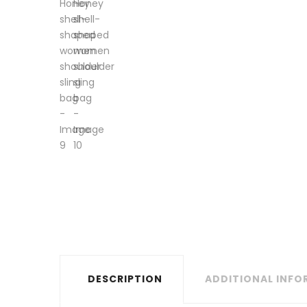
DESCRIPTION
ADDITIONAL INF