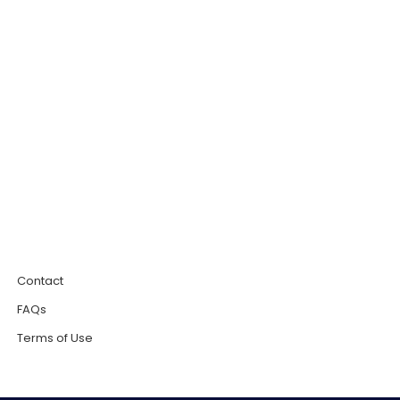
0
Contact
FAQs
Terms of Use