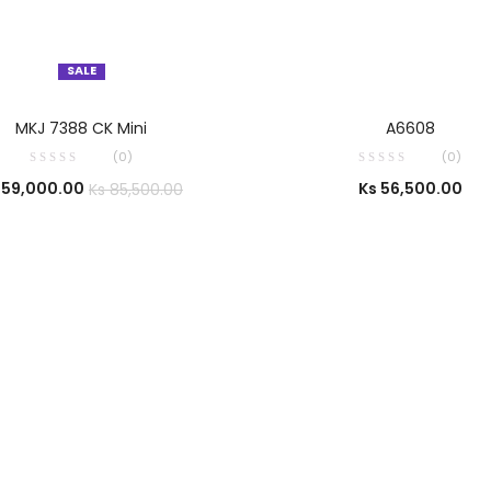
SALE
SELECT OPTIONS
SELECT OPTIONS
MKJ 7388 CK Mini
A6608
(0)
(0)
59,000.00
Ks
56,500.00
Ks
85,500.00