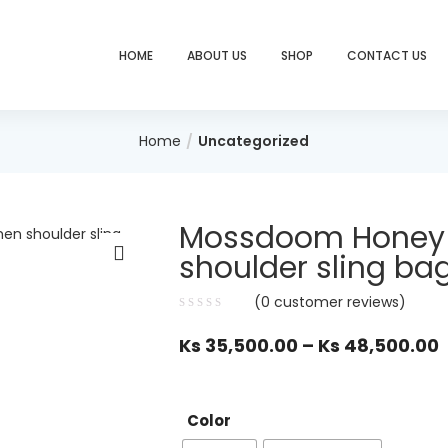
HOME
ABOUT US
SHOP
CONTACT US
Home
Uncategorized
Mossdoom Honey 
shoulder sling ba
(
0
customer reviews)
Ks
35,500.00
–
Ks
48,500.00
Color