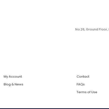
No.26, Ground Floor
My Account
Contact
Blog & News
FAQs
Terms of Use