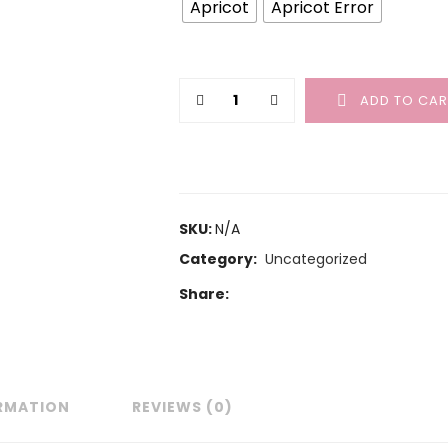
Apricot
Apricot Error
ADD TO CAR
SKU:
N/A
Category:
Uncategorized
Share:
ORMATION
REVIEWS (0)