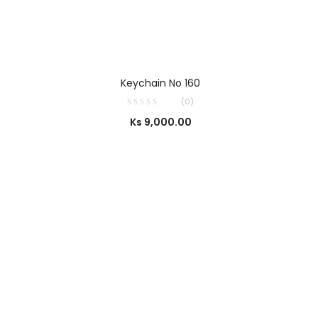
SELECT OPTIONS
Keychain No 160
(0)
Ks
9,000.00