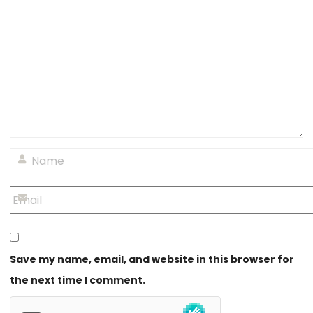
Save my name, email, and website in this browser for
the next time I comment.