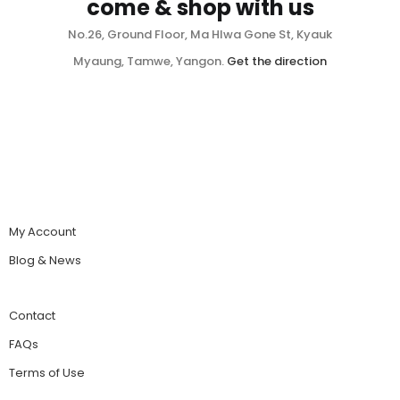
come & shop with us
No.26, Ground Floor, Ma Hlwa Gone St, Kyauk
Myaung, Tamwe, Yangon.
Get the direction
My Account
Blog & News
Contact
FAQs
Terms of Use