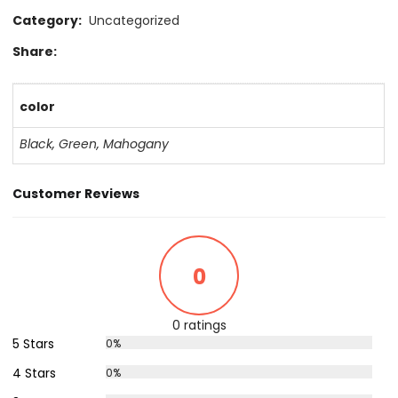
Category:
Uncategorized
Share:
color
Black
,
Green
,
Mahogany
Customer Reviews
0
0 ratings
5 Stars
0%
4 Stars
0%