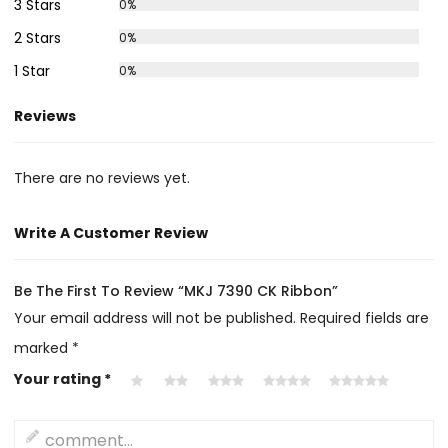
3 Stars
0%
2 Stars
0%
1 Star
0%
Reviews
There are no reviews yet.
Write A Customer Review
Be The First To Review “MKJ 7390 CK Ribbon”
Your email address will not be published.
Required fields are
marked
*
Your rating
*