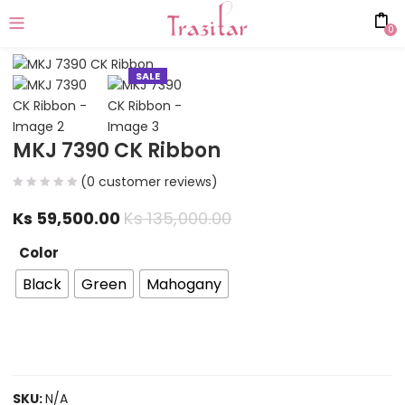
0
SALE
MKJ 7390 CK Ribbon
(
0
customer reviews)
Ks
59,500.00
Ks
135,000.00
Color
Black
Green
Mahogany
SKU:
N/A