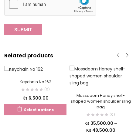
Related products
Keychain No 162
(0)
Mossdoom Honey shell-
Ks
6,500.00
shaped women shoulder sling
bag
Select options
(0)
Ks
35,500.00
–
Ks
48,500.00