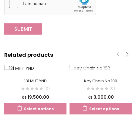
Related products
OUT OF STOCK
131 MHT YND
Key Chain No 100
(0)
(0)
Ks
19,500.00
Ks
3,000.00
Select options
Select options