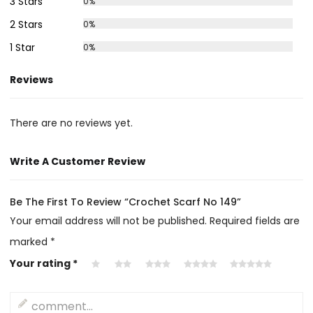
3 Stars
0%
2 Stars
0%
1 Star
0%
Reviews
There are no reviews yet.
Write A Customer Review
Be The First To Review “Crochet Scarf No 149”
Your email address will not be published.
Required fields are
marked
*
Your rating
*