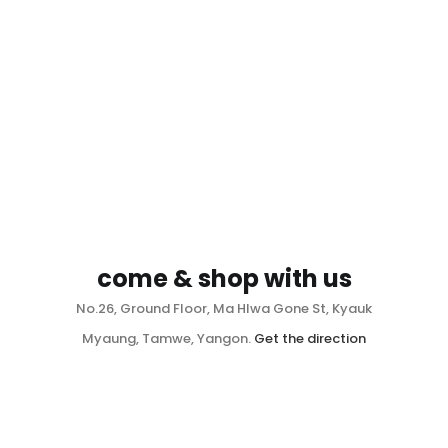
come & shop with us
No.26, Ground Floor, Ma Hlwa Gone St, Kyauk
Myaung, Tamwe, Yangon.
Get the direction