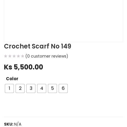
Crochet Scarf No 149
(
0
customer reviews)
Ks
5,500.00
Color
1
2
3
4
5
6
SKU:
N/A