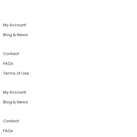
My Account
Blog & News
Contact
FAQs
Terms of Use
My Account
Blog & News
Contact
FAQs