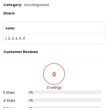
Category:
Uncategorized
Share:
color
1
,
2
,
3
,
4
,
5
,
6
Customer Reviews
0
0 ratings
5 Stars
0%
4 Stars
0%