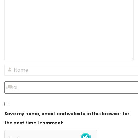
Save my name, email, and website in this browser for
the next time I comment.