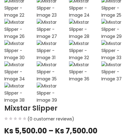
Mixstar Slipper
(
0
customer reviews)
Ks
5,500.00
–
Ks
7,500.00