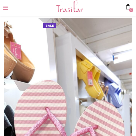
0
SALE