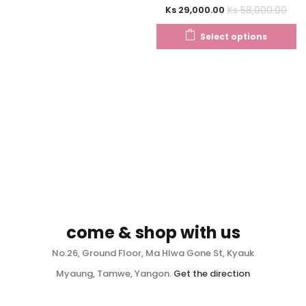
Ks
58,000.00
Ks
29,000.00
Select options
come & shop with us
No.26, Ground Floor, Ma Hlwa Gone St, Kyauk
Myaung, Tamwe, Yangon.
Get the direction