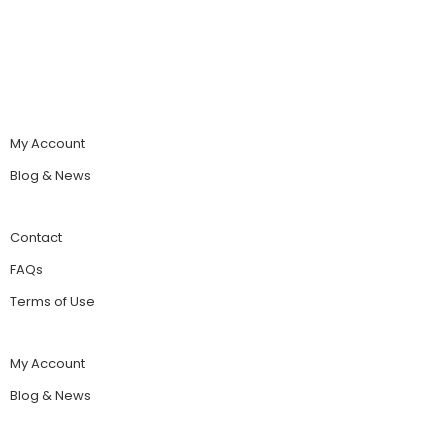
My Account
Blog & News
Contact
FAQs
Terms of Use
My Account
Blog & News