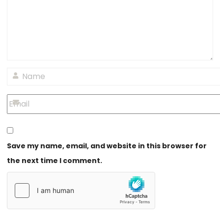
Save my name, email, and website in this browser for
the next time I comment.