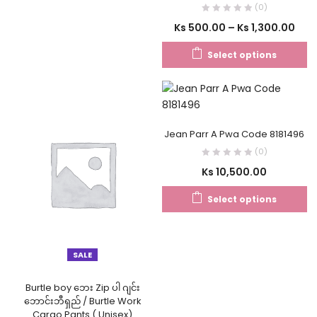
(0)
Ks
500.00
–
Ks
1,300.00
Select options
Jean Parr A Pwa Code 8181496
(0)
Ks
10,500.00
Select options
SALE
Burtle boy ဘေး Zip ပါ ဂျင်း
ဘောင်းဘီရှည် / Burtle Work
Cargo Pants ( Unisex)