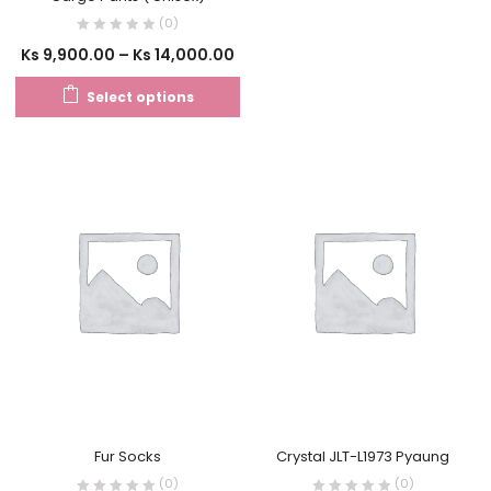
(0)
Ks
9,900.00
–
Ks
14,000.00
Select options
Fur Socks
Crystal JLT-L1973 Pyaung
(0)
(0)