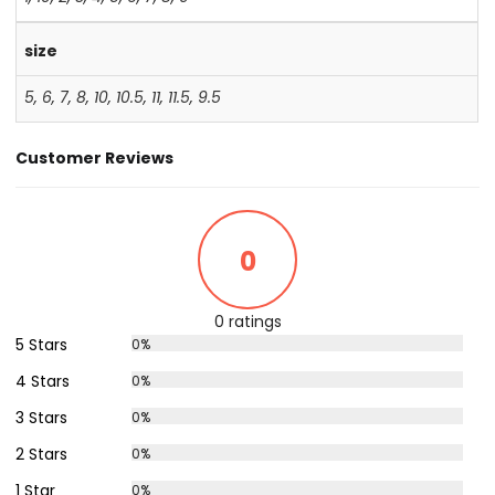
size
5
,
6
,
7
,
8
,
10
,
10.5
,
11
,
11.5
,
9.5
Customer Reviews
0
0 ratings
5 Stars
0%
4 Stars
0%
3 Stars
0%
2 Stars
0%
1 Star
0%