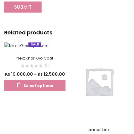
Related products
SALE
Next Khar Kyo Coat
(0)
Ks
10,000.00
–
Ks
12,500.00
Select options
parcel box