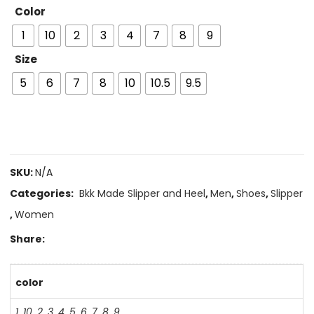
Color
1
10
2
3
4
7
8
9
Size
5
6
7
8
10
10.5
9.5
SKU:
N/A
Categories:
Bkk Made Slipper and Heel
,
Men
,
Shoes
,
Slipper
,
Women
Share:
color
1
,
10
,
2
,
3
,
4
,
5
,
6
,
7
,
8
,
9