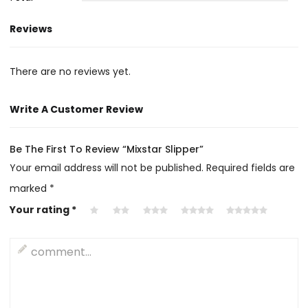
Reviews
There are no reviews yet.
Write A Customer Review
Be The First To Review “Mixstar Slipper”
Your email address will not be published.
Required fields are
marked
*
Your rating
*