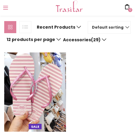
0
Recent Products
Default sorting
12 products per page
Accessories(29)
SALE