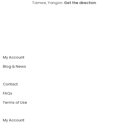
Tamwe, Yangon.
Get the direction
My Account
Blog & News
Contact
FAQs
Terms of Use
My Account