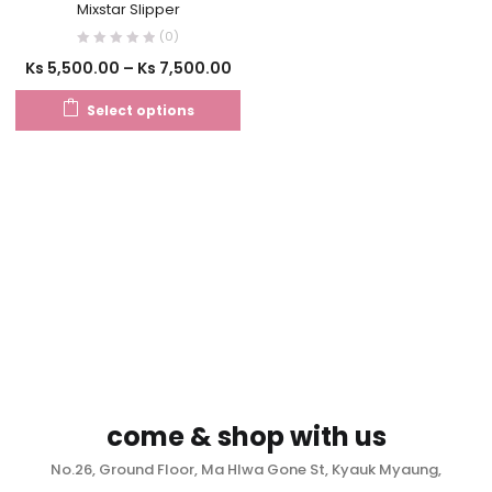
Mixstar Slipper
(0)
Ks
5,500.00
–
Ks
7,500.00
Select options
come & shop with us
No.26, Ground Floor, Ma Hlwa Gone St, Kyauk Myaung,