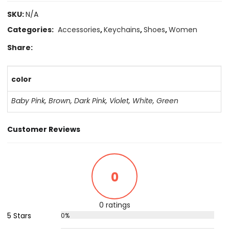
SKU:
N/A
Categories:
Accessories
,
Keychains
,
Shoes
,
Women
Share:
color
Baby Pink
,
Brown
,
Dark Pink
,
Violet
,
White
,
Green
Customer Reviews
0
0 ratings
5 Stars
0%