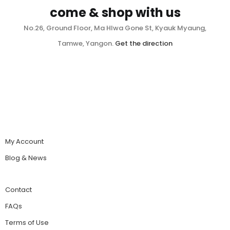
come & shop with us
No.26, Ground Floor, Ma Hlwa Gone St, Kyauk Myaung,
Tamwe, Yangon.
Get the direction
My Account
Blog & News
Contact
FAQs
Terms of Use