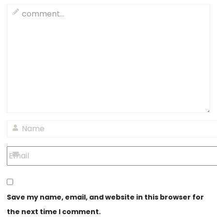
Save my name, email, and website in this browser for
the next time I comment.