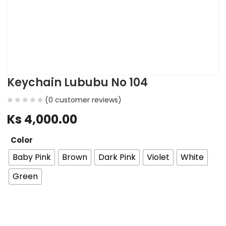
Keychain Lububu No 104
(
0
customer reviews)
Ks
4,000.00
Color
Baby Pink
Brown
Dark Pink
Violet
White
Green