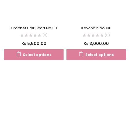
Crochet Hair Scarf No 30
Keychain No 108
(0)
(0)
Ks
5,500.00
Ks
3,000.00
Select options
Select options