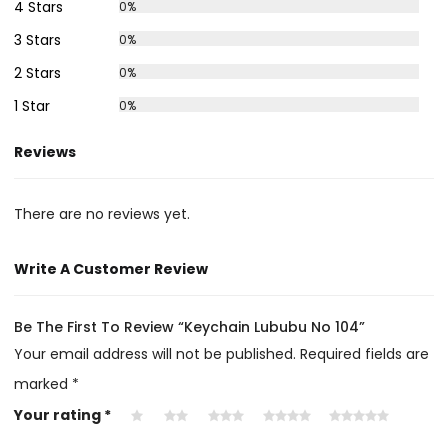
4 Stars
0%
3 Stars
0%
2 Stars
0%
1 Star
0%
Reviews
There are no reviews yet.
Write A Customer Review
Be The First To Review “Keychain Lububu No 104”
Your email address will not be published.
Required fields are
marked
*
Your rating
*