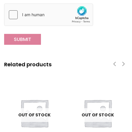
Related products
OUT OF STOCK
OUT OF STOCK