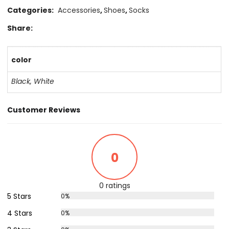
Categories:
Accessories
,
Shoes
,
Socks
Share:
color
Black
,
White
Customer Reviews
0
0 ratings
5 Stars
0%
4 Stars
0%