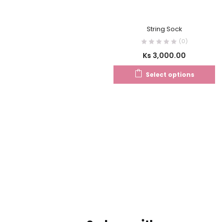
String Sock
(0)
Ks
3,000.00
Select options