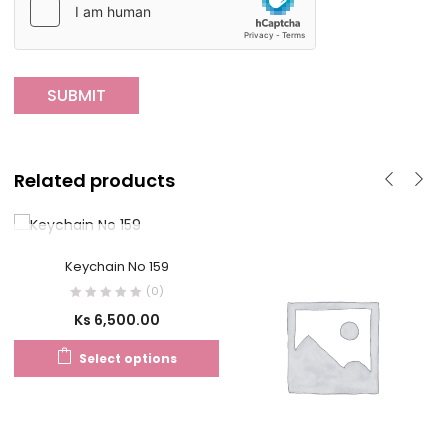
Related products
OUT OF STOCK
Keychain No 159
(0)
Ks
6,500.00
Select options