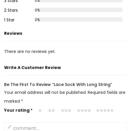
3 Stars
0%
2 Stars
0%
1 Star
0%
Reviews
There are no reviews yet.
Write A Customer Review
Be The First To Review “Lace Sock With Long String”
Your email address will not be published.
Required fields are
marked
*
Your rating
*