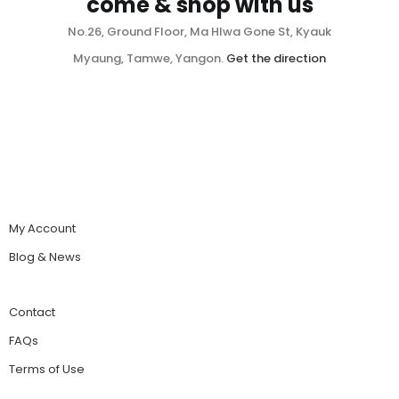
come & shop with us
No.26, Ground Floor, Ma Hlwa Gone St, Kyauk
Myaung, Tamwe, Yangon.
Get the direction
My Account
Blog & News
Contact
FAQs
Terms of Use