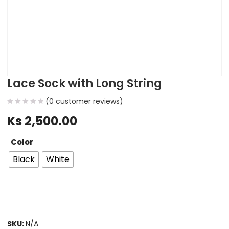
Lace Sock with Long String
(
0
customer reviews)
Ks
2,500.00
Color
Black
White
SKU:
N/A