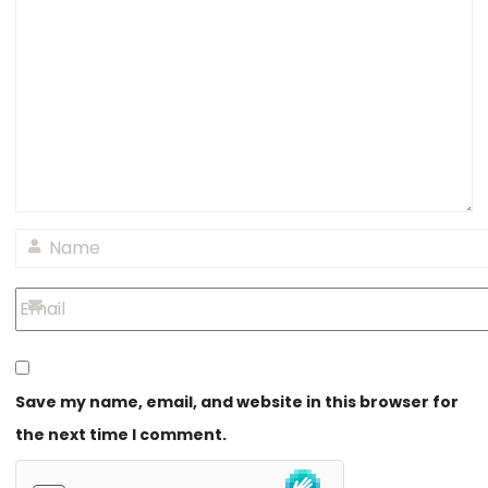
Save my name, email, and website in this browser for
the next time I comment.