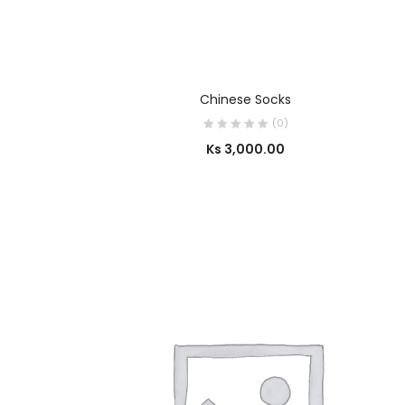
SELECT OPTIONS
Chinese Socks
(0)
Ks
3,000.00