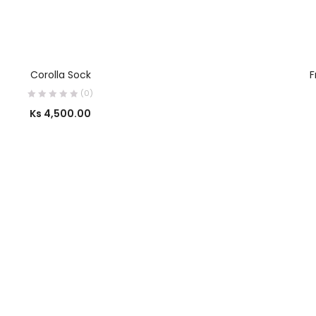
SELECT OPTIONS
Corolla Sock
F
(0)
Ks
4,500.00