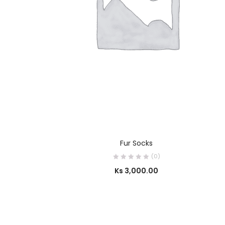
SELECT OPTIONS
Fur Socks
(0)
Ks
3,000.00
OUT OF STOCK
SELECT OPTIONS