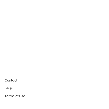
0
Contact
FAQs
Terms of Use