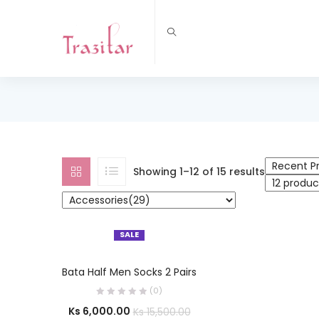
Showing 1–12 of 15 results
SALE
SELECT OPTIONS
Bata Half Men Socks 2 Pairs
(0)
Ks
6,000.00
Ks
15,500.00