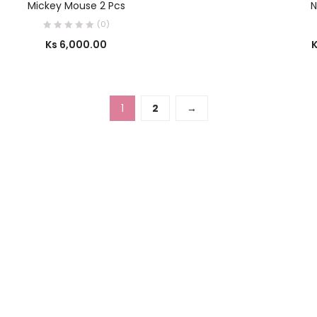
Mickey Mouse 2 Pcs
N
(0)
Ks
6,000.00
1
2
→