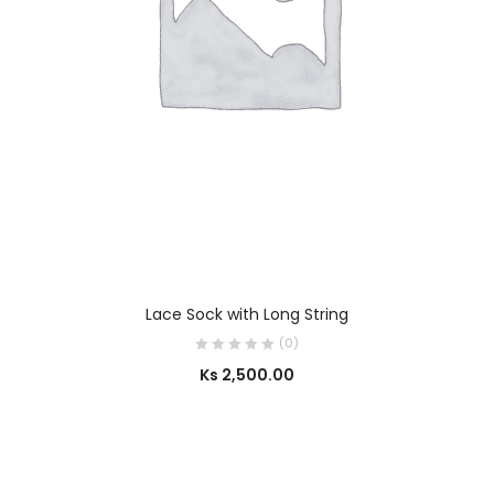
SELECT OPTIONS
Lace Sock with Long String
(0)
Ks
2,500.00
SELECT OPTIONS