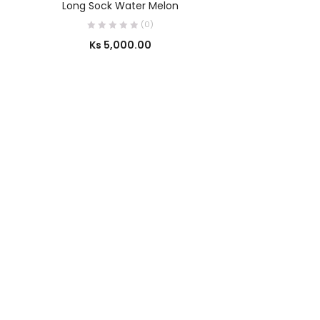
Long Sock Water Melon
(0)
Ks
5,000.00