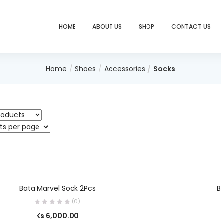
HOME
ABOUT US
SHOP
CONTACT US
Home
Shoes
Accessories
Socks
SELECT OPTIONS
Bata Marvel Sock 2Pcs
B
(0)
Ks
6,000.00