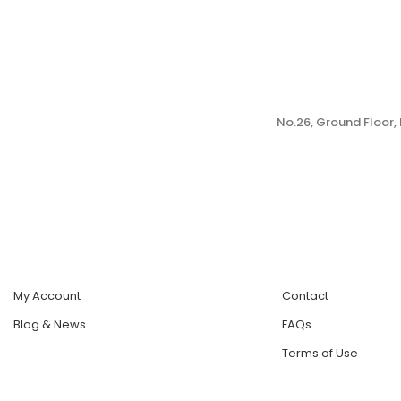
No.26, Ground Floor
My Account
Contact
Blog & News
FAQs
Terms of Use