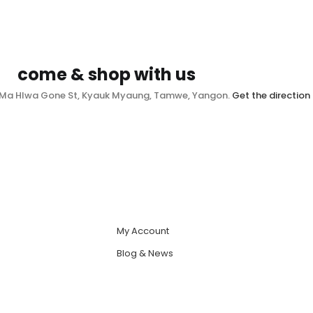
come & shop with us
, Ma Hlwa Gone St, Kyauk Myaung, Tamwe, Yangon.
Get the direction
My Account
Blog & News