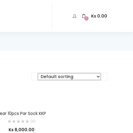
Ks
0.00
0
SELECT OPTIONS
ear 10pcs Par Sock KKP
(0)
Ks
8,000.00