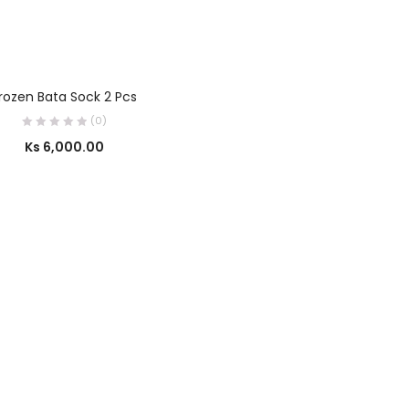
SELECT OPTIONS
rozen Bata Sock 2 Pcs
(0)
Ks
6,000.00