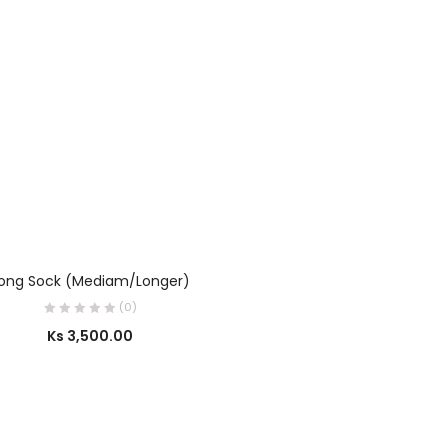
OUT OF STOCK
SELECT OPTIONS
ong Sock (Mediam/Longer)
(0)
Ks
3,500.00