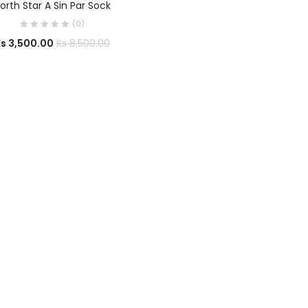
orth Star A Sin Par Sock
(0)
Ks
3,500.00
Ks
8,500.00