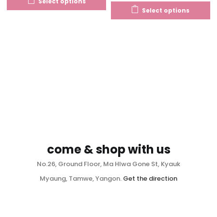
Select options
Select options
come & shop with us
No.26, Ground Floor, Ma Hlwa Gone St, Kyauk
Myaung, Tamwe, Yangon.
Get the direction