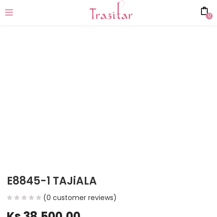
0
E8845-1 TAJiALA
(
0
customer reviews)
Ks
38,500.00