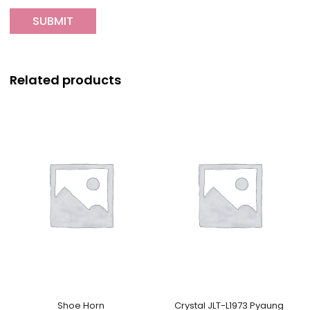
Related products
Shoe Horn
Crystal JLT-L1973 Pyaung