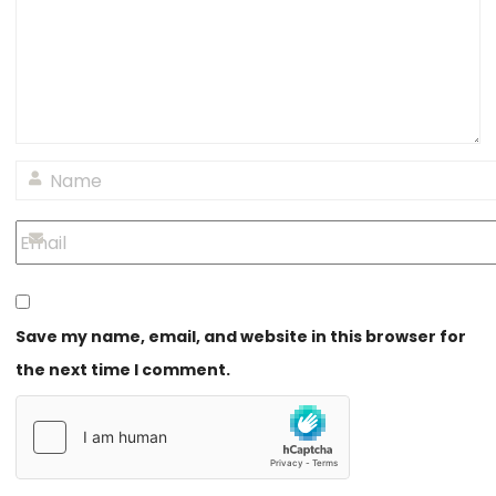
Save my name, email, and website in this browser for
the next time I comment.