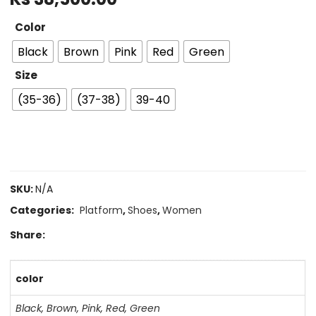
Color
Black
Brown
Pink
Red
Green
Size
(35-36)
(37-38)
39-40
SKU:
N/A
Categories:
Platform
,
Shoes
,
Women
Share:
color
Black
,
Brown
,
Pink
,
Red
,
Green