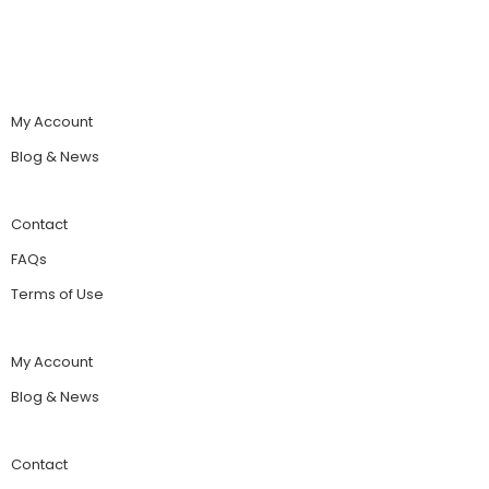
My Account
Blog & News
Contact
FAQs
Terms of Use
My Account
Blog & News
Contact