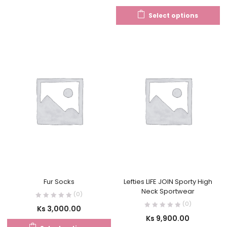
Select options
Fur Socks
Lefties LIFE JOIN Sporty High
Neck Sportwear
(0)
(0)
Ks
3,000.00
Ks
9,900.00