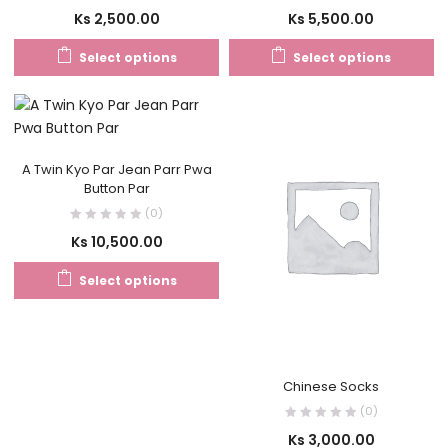
Ks
2,500.00
Ks
5,500.00
Select options
Select options
A Twin Kyo Par Jean Parr Pwa
Button Par
(0)
Ks
10,500.00
Select options
Chinese Socks
(0)
Ks
3,000.00