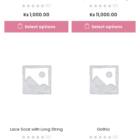
(0)
(0)
Ks
1,000.00
Ks
11,000.00
Select options
Select options
Lace Sock with Long String
Gothic
(0)
(0)