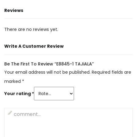
Reviews
There are no reviews yet.
Write A Customer Review
Be The First To Review “E8845-1 TAJiALA”
Your email address will not be published.
Required fields are
marked
*
Your rating
*