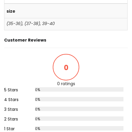
size
(35-36)
,
(37-38)
,
39-40
Customer Reviews
0
0 ratings
5 Stars
0%
4 Stars
0%
3 Stars
0%
2 Stars
0%
1 Star
0%