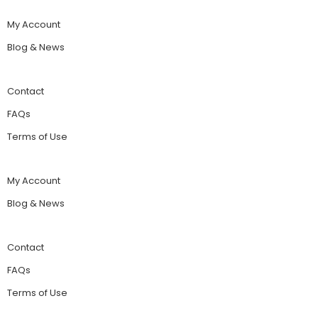
My Account
Blog & News
Contact
FAQs
Terms of Use
My Account
Blog & News
Contact
FAQs
Terms of Use