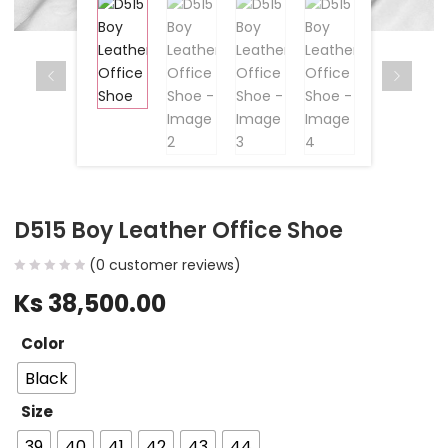
D515 Boy Leather Office Shoe
(
0
customer reviews)
Ks
38,500.00
Color
Black
Size
39
40
41
42
43
44