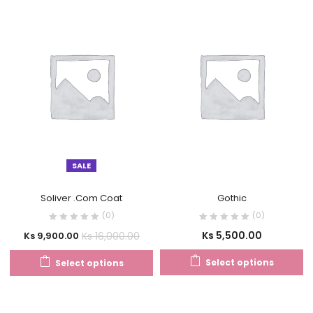
SALE
Soliver .Com Coat
Gothic
(0)
(0)
Ks
5,500.00
Ks
16,000.00
Ks
9,900.00
Select options
Select options