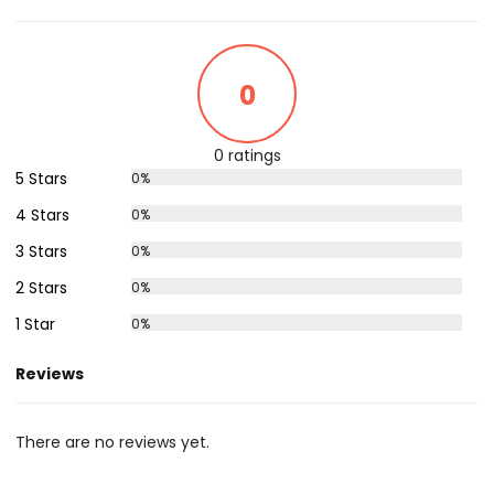
0
0 ratings
5 Stars
0%
4 Stars
0%
3 Stars
0%
2 Stars
0%
1 Star
0%
Reviews
There are no reviews yet.