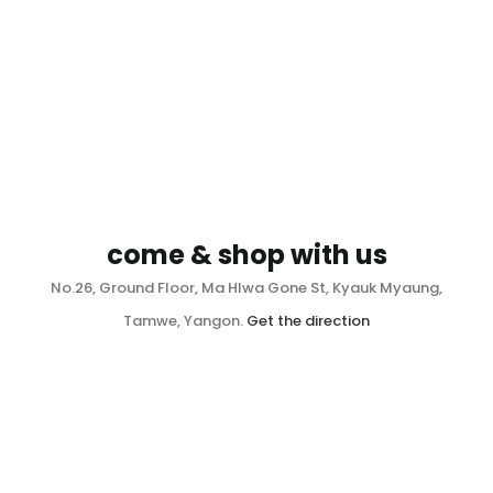
come & shop with us
No.26, Ground Floor, Ma Hlwa Gone St, Kyauk Myaung,
Tamwe, Yangon.
Get the direction