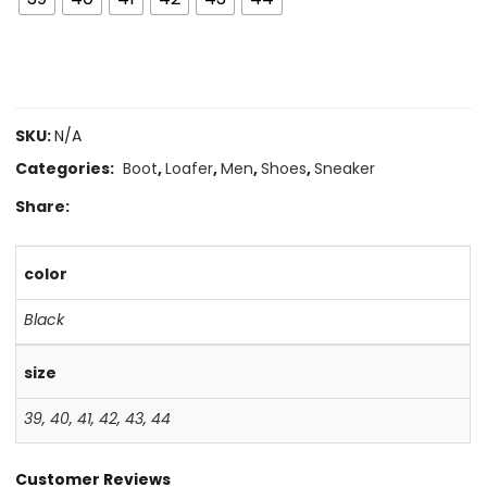
SKU:
N/A
Categories:
Boot
,
Loafer
,
Men
,
Shoes
,
Sneaker
Share:
color
Black
size
39
,
40
,
41
,
42
,
43
,
44
Customer Reviews