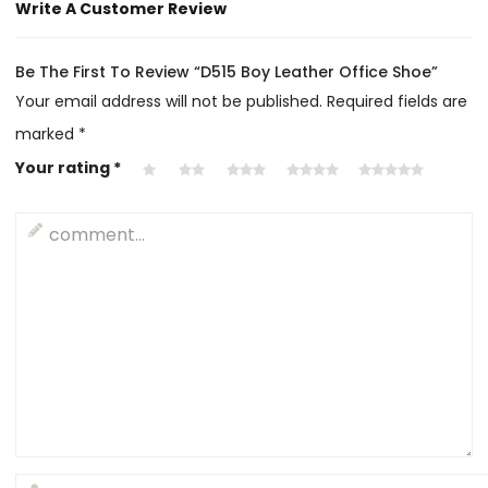
Write A Customer Review
Be The First To Review “D515 Boy Leather Office Shoe”
Your email address will not be published.
Required fields are
marked
*
Your rating
*