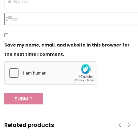
Save my name, email, and website in this browser for
the next time I comment.
Related products