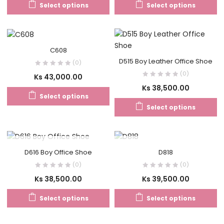
Select options
Select options
C608
D515 Boy Leather Office Shoe
(0)
(0)
Ks
43,000.00
Ks
38,500.00
Select options
Select options
OUT OF STOCK
OUT OF STOCK
D616 Boy Office Shoe
D818
(0)
(0)
Ks
38,500.00
Ks
39,500.00
Select options
Select options