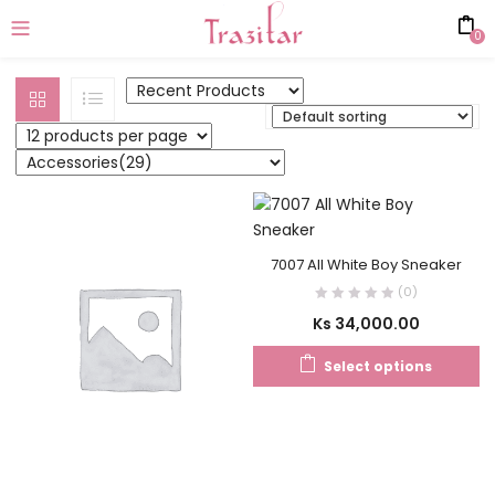
0
7007 All White Boy Sneaker
(0)
Ks
34,000.00
Select options