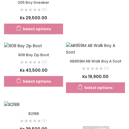
005 Boy Sneaker
(0)
Ks
29,500.00
Select options
908 Bay Zip Boot
AB959M AB Walk Boy A Soot
(0)
(0)
Ks
43,500.00
Ks
19,900.00
Select options
Select options
B2188
(0)
Ks
39,500.00