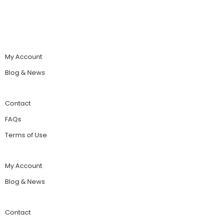
My Account
Blog & News
Contact
FAQs
Terms of Use
My Account
Blog & News
Contact