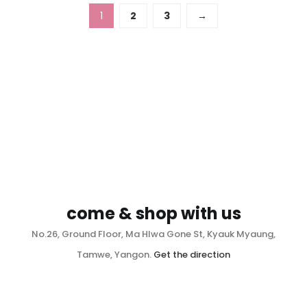
1
2
3
→
come & shop with us
No.26, Ground Floor, Ma Hlwa Gone St, Kyauk Myaung,
Tamwe, Yangon.
Get the direction