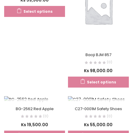
Select options
Baoji BJM 857
(0)
Ks
98,000.00
Select options
OUT OF STOCK
OUT OF STOCK
BG-2562 Red Apple
C27-0001M Safety Shoes
(0)
(0)
Ks
19,500.00
Ks
55,000.00