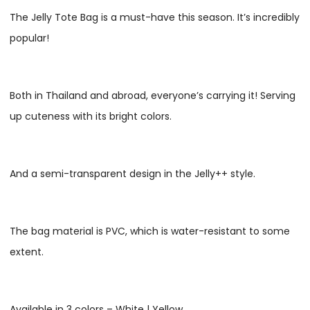
The Jelly Tote Bag is a must-have this season. It’s incredibly
popular!
Both in Thailand and abroad, everyone’s carrying it! Serving
up cuteness with its bright colors.
And a semi-transparent design in the Jelly++ style.
The bag material is PVC, which is water-resistant to some
extent.
Available in 3 colors – White | Yellow