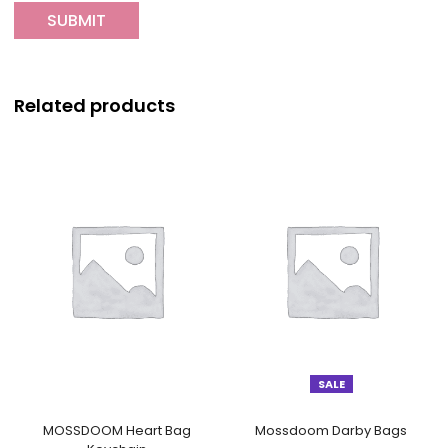
Related products
SALE
MOSSDOOM Heart Bag
Mossdoom Darby Bags