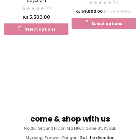
Keychain
(0)
(0)
Ks
78,000.00
Ks
59,800.00
Ks
5,500.00
Select options
Select options
come & shop with us
No.26, Ground Floor, Ma Hlwa Gone St, Kyauk
Myaung, Tamwe, Yangon.
Get the direction