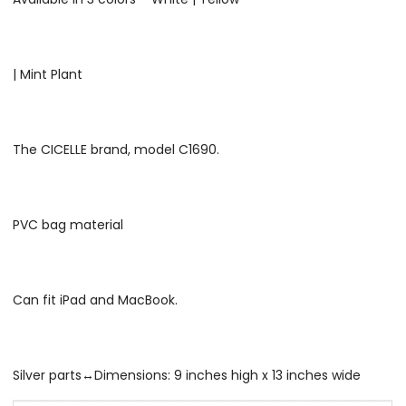
| Mint Plant
The CICELLE brand, model C1690.
PVC bag material
Can fit iPad and MacBook.
Silver parts↔Dimensions: 9 inches high x 13 inches wide