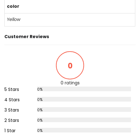
color
Yellow
Customer Reviews
0
0 ratings
5 Stars
0%
4 Stars
0%
3 Stars
0%
2 Stars
0%
1 Star
0%