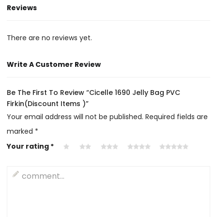
Reviews
There are no reviews yet.
Write A Customer Review
Be The First To Review “Cicelle 1690 Jelly Bag PVC
Firkin(Discount Items )”
Your email address will not be published.
Required fields are
marked
*
Your rating
*