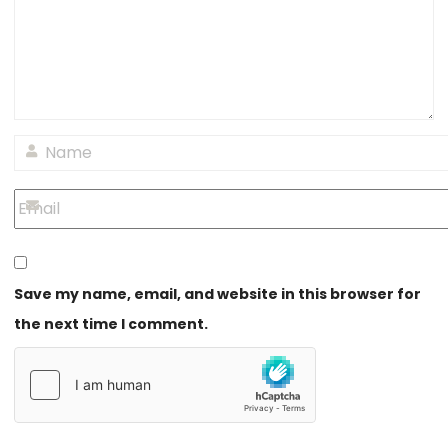
Save my name, email, and website in this browser for
the next time I comment.