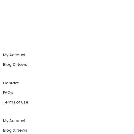
My Account
Blog & News
Contact
FAQs
Terms of Use
My Account
Blog & News