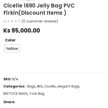
Cicelle 1690 Jelly Bag PVC
Firkin(Discount Items )
(
0
customer reviews)
Ks
95,000.00
Color
Yellow
SKU:
N/A
Categories:
Bags
,
BKK
,
Cicelle
,
elegant Bags
,
INSTOCK BAGS
,
Tote Bag
Share: