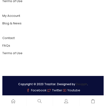
Terms of Use
My Account
Blog & News
Contact
FAQs
Terms of Use
Copyright © 2023 Trazitar. Designed by
Devpph
.
Facebook
Twitter
Youtube