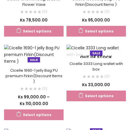
Flower Vase
Firkin(Discount Items )
(0)
(0)
Ks
78,500.00
Ks
95,000.00
Select options
Select options
SALE
OUT OF STOCK
SALE
Cicelle 3333 Long wallet with
box
Cicelle 1690-1 jelly Bag PU
premium Firkin(Discount Items
(0)
)
Ks
33,000.00
(0)
Select options
Ks
99,000.00
–
Ks
110,000.00
Select options