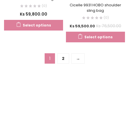
Cicelle 9931 HOBO shoulder
(0)
sling bag
Ks
59,800.00
(0)
Select options
Ks
76,500.00
Ks
59,500.00
Select options
1
2
→