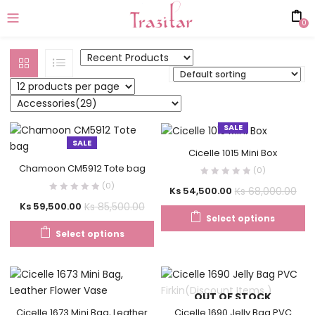
0
SALE
SALE
Cicelle 1015 Mini Box
Chamoon CM5912 Tote bag
(0)
(0)
Ks
68,000.00
Ks
54,500.00
Ks
85,500.00
Ks
59,500.00
Select options
Select options
OUT OF STOCK
Cicelle 1673 Mini Bag, Leather
Cicelle 1690 Jelly Bag PVC