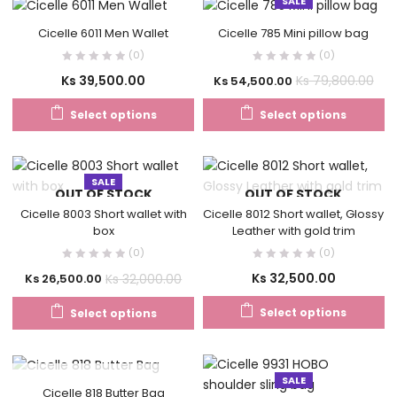
SALE
Cicelle 6011 Men Wallet
Cicelle 785 Mini pillow bag
(0)
(0)
Ks
39,500.00
Ks
79,800.00
Ks
54,500.00
Select options
Select options
SALE
OUT OF STOCK
OUT OF STOCK
Cicelle 8003 Short wallet with
Cicelle 8012 Short wallet, Glossy
box
Leather with gold trim
(0)
(0)
Ks
32,500.00
Ks
32,000.00
Ks
26,500.00
Select options
Select options
SALE
OUT OF STOCK
Cicelle 818 Butter Bag