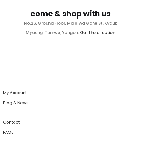
come & shop with us
No.26, Ground Floor, Ma Hlwa Gone St, Kyauk
Myaung, Tamwe, Yangon.
Get the direction
My Account
Blog & News
Contact
FAQs