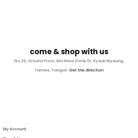
come & shop with us
No.26, Ground Floor, Ma Hlwa Gone St, Kyauk Myaung,
Tamwe, Yangon.
Get the direction
My Account