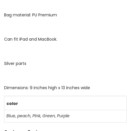
Bag material: PU Premium
Can fit iPad and MacBook.
Silver parts
Dimensions: 9 inches high x 13 inches wide
color
Blue
,
peach
,
Pink
,
Green
,
Purple