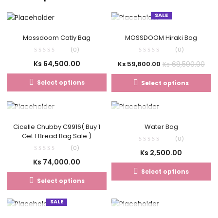
SALE
OUT OF STOCK
Mossdoom Catly Bag
MOSSDOOM Hiraki Bag
(0)
(0)
Ks
64,500.00
Ks
68,500.00
Ks
59,800.00
Select options
Select options
OUT OF STOCK
OUT OF STOCK
Cicelle Chubby C9916( Buy 1
Water Bag
Get 1 Bread Bag Sale )
(0)
(0)
Ks
2,500.00
Ks
74,000.00
Select options
Select options
SALE
OUT OF STOCK
OUT OF STOCK