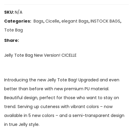
SKU:
N/A
Categories:
Bags
,
Cicelle
,
elegant Bags
,
INSTOCK BAGS
,
Tote Bag
Share:
Jelly Tote Bag New Version! CICELLE
Introducing the new Jelly Tote Bag! Upgraded and even
better than before with new premium PU material.
Beautiful design, perfect for those who want to stay on
trend. Serving up cuteness with vibrant colors – now
available in 5 new colors – and a semi-transparent design
in true Jelly style.