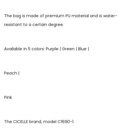
The bag is made of premium PU material and is water-
resistant to a certain degree.
Available in 5 colors: Purple | Green | Blue |
Peach |
Pink
The CICELLE brand, model C1690-1.