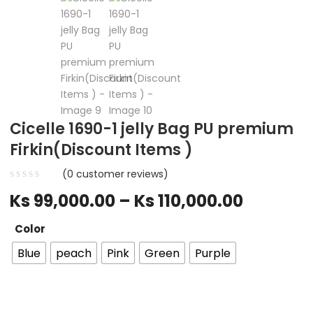
Cicelle 1690-1 jelly Bag PU premium
Firkin(Discount Items )
(
0
customer reviews)
Ks
99,000.00
–
Ks
110,000.00
Color
Blue
peach
Pink
Green
Purple