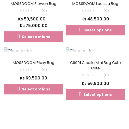
MOSSDOOM Elowen Bag
MOSSDOOM Louissa Bag
(0)
(0)
Ks
59,500.00
–
Ks
48,500.00
Ks
75,000.00
Select options
Select options
OUT OF STOCK
OUT OF STOCK
MOSSDOOM Plexy Bag
C9991 Cicelle Mini Bag Cute
Cute
(0)
(0)
Ks
69,500.00
Ks
56,800.00
Select options
Select options