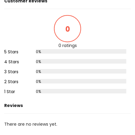
Customer Reviews
0
0 ratings
5 Stars
0%
4 Stars
0%
3 Stars
0%
2 Stars
0%
1 Star
0%
Reviews
There are no reviews yet.