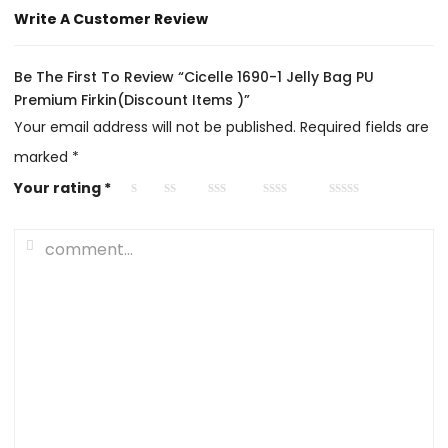
Write A Customer Review
Be The First To Review “Cicelle 1690-1 Jelly Bag PU
Premium Firkin(Discount Items )”
Your email address will not be published.
Required fields are
marked
*
Your rating
*