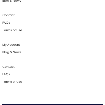
Blog & News
Contact
FAQs
Terms of Use
My Account
Blog & News
Contact
FAQs
Terms of Use