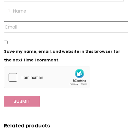
Save my name, email, and website in this browser for
the next time I comment.
Related products