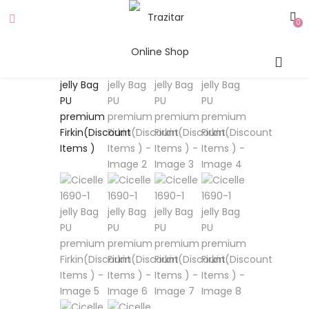
0
SALE