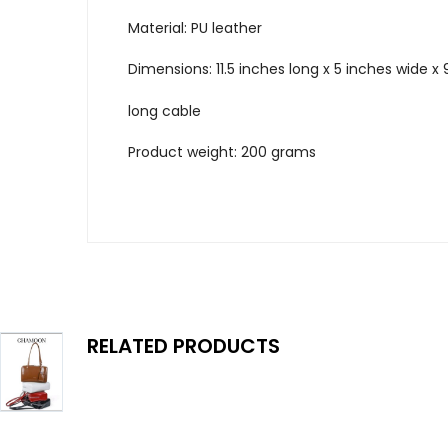
Material: PU leather
Dimensions: 11.5 inches long x 5 inches wide x 
long cable
Product weight: 200 grams
RELATED PRODUCTS