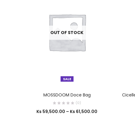
OUT OF STOCK
SALE
SELECT OPTIONS
MOSSDOOM Doce Bag
Cicell
(0)
Ks
59,500.00
–
Ks
61,500.00