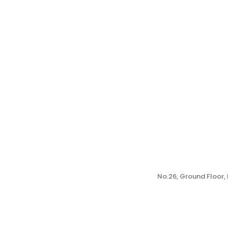
No.26, Ground Floor