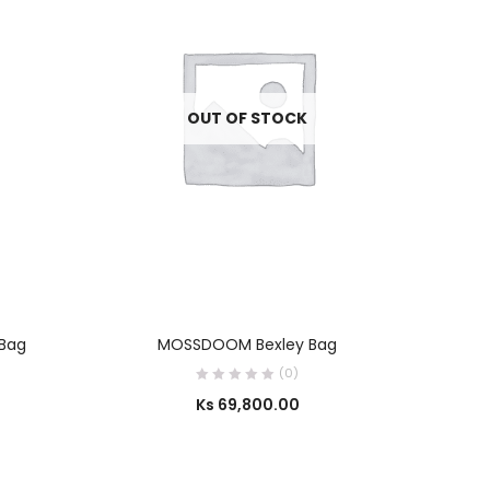
OUT OF STOCK
SELECT OPTIONS
 Bag
MOSSDOOM Bexley Bag
House 
(0)
Ks
69,800.00
Ks