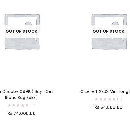
OUT OF STOCK
OUT OF STOCK
SELECT OPTIONS
SELECT OPTIONS
e Chubby C9916( Buy 1 Get 1
Cicelle T 2202 Mini Long
Bread Bag Sale )
(0)
(0)
Ks
54,800.00
Ks
74,000.00