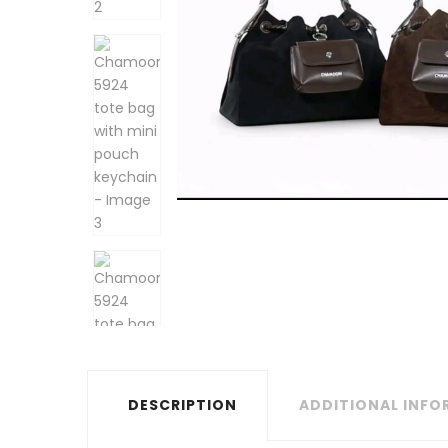
DESCRIPTION
ADDITIONAL INF