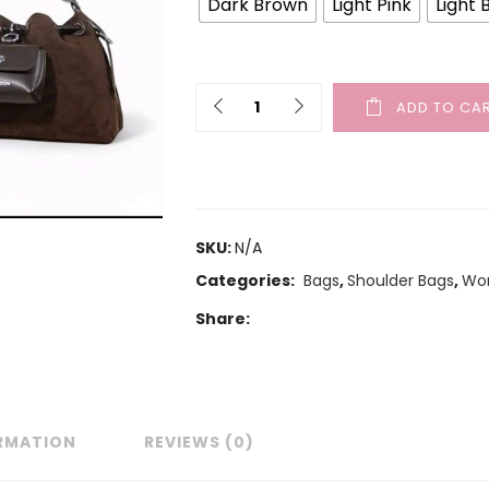
Dark Brown
Light Pink
Light 
ADD TO CA
SKU:
N/A
Categories:
Bags
,
Shoulder Bags
,
Wo
Share:
ORMATION
REVIEWS (0)