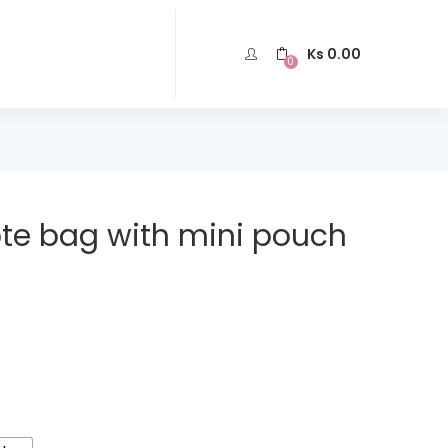
Ks
0.00
0
e bag with mini pouch