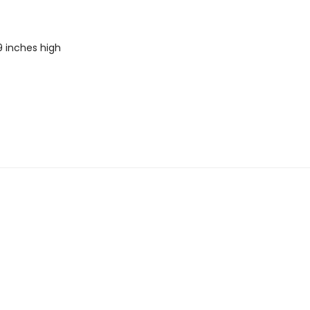
9 inches high