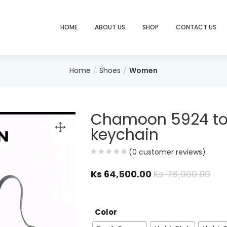
HOME
ABOUT US
SHOP
CONTACT US
Home
Shoes
Women
Chamoon 5924 tot
keychain
(
0
customer reviews)
Ks
64,500.00
Ks
78,000.00
Color