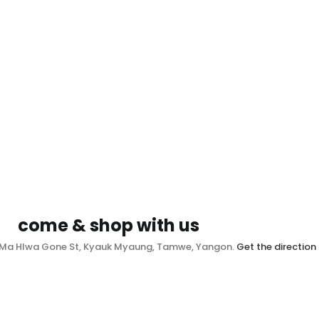
come & shop with us
, Ma Hlwa Gone St, Kyauk Myaung, Tamwe, Yangon.
Get the direction