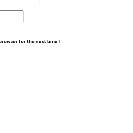
browser for the next time I