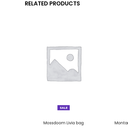
RELATED PRODUCTS
SALE
SELECT OPTIONS
Mossdoom Livia bag
Montan