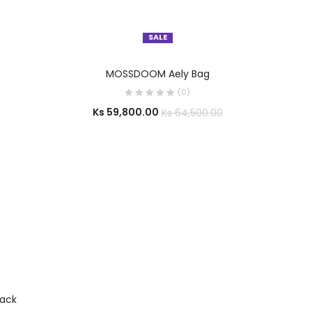
SALE
SELECT OPTIONS
MOSSDOOM Aely Bag
(0)
Ks
59,800.00
Ks
64,500.00
ack