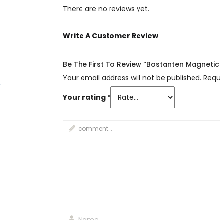
There are no reviews yet.
Write A Customer Review
Be The First To Review “Bostanten Magneti
Your email address will not be published.
Requ
Your rating
*