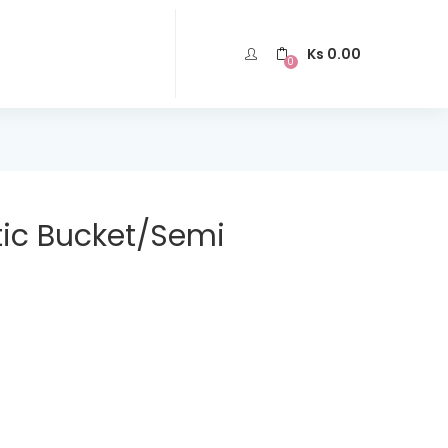
Ks
0.00
0
ic Bucket/Semi