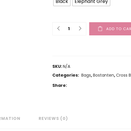
Black
Elephant Grey
ADD TO CA
SKU:
N/A
Categories:
Bags
,
Bostanten
,
Cross 
Share:
ORMATION
REVIEWS (0)