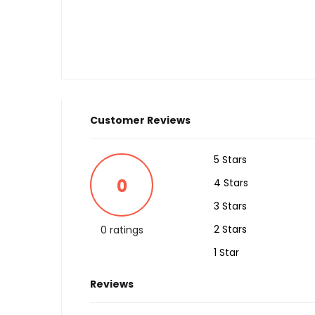
Customer Reviews
5 Stars
0
4 Stars
3 Stars
2 Stars
0 ratings
1 Star
Reviews