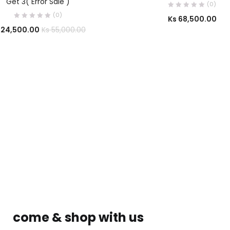
Get 3( Error Sale )
(0)
(0)
Ks
68,500.00
24,500.00
Ks
55,000.00
come & shop with us