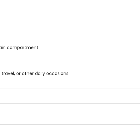
main compartment.
 travel, or other daily occasions.