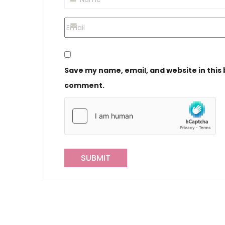
Save my name, email, and website in this 
comment.