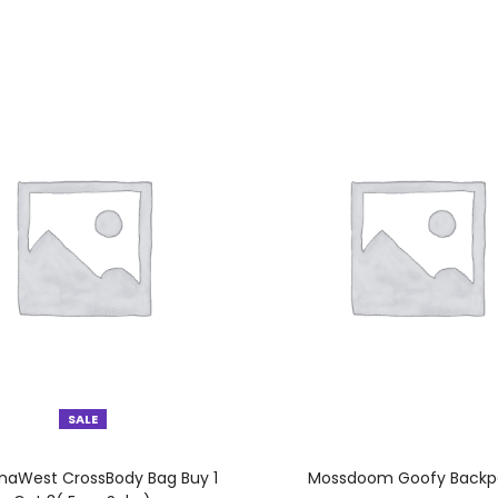
SALE
SELECT OPTIONS
SELECT OPTIONS
aWest CrossBody Bag Buy 1
Mossdoom Goofy Backp