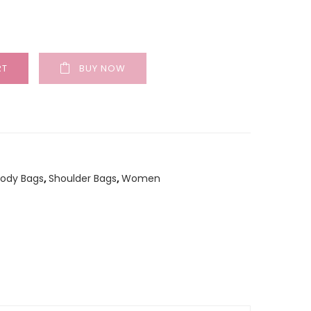
RT
BUY NOW
Body Bags
,
Shoulder Bags
,
Women