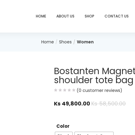
HOME
ABOUT US
SHOP
CONTACT US
Home
Shoes
Women
Bostanten Magnet
shoulder tote bag
(
0
customer reviews)
Ks
49,800.00
Ks
58,500.00
Color