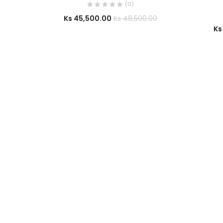
(0)
Ks
45,500.00
Ks
48,500.00
Ks