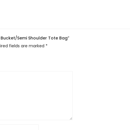
c Bucket/Semi Shoulder Tote Bag”
ired fields are marked
*