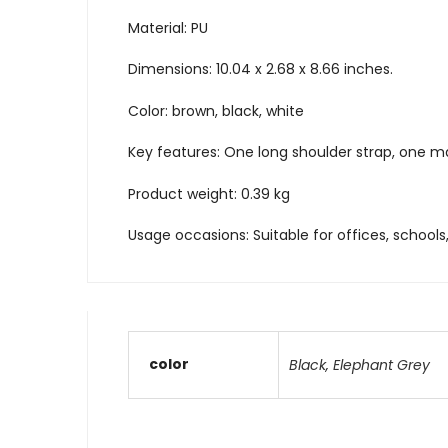
Material: PU
Dimensions: 10.04 x 2.68 x 8.66 inches.
Color: brown, black, white
Key features: One long shoulder strap, one 
Product weight: 0.39 kg
Usage occasions: Suitable for offices, schools,
color
Black
,
Elephant Grey