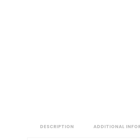
DESCRIPTION
ADDITIONAL INF