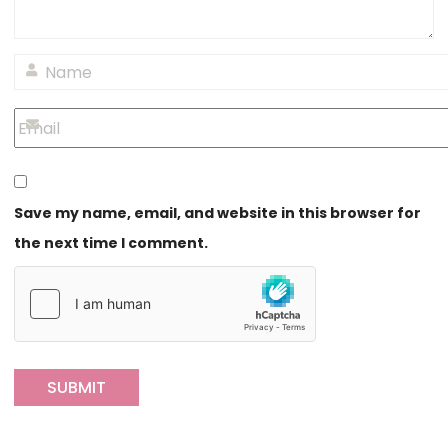
Save my name, email, and website in this browser for
the next time I comment.