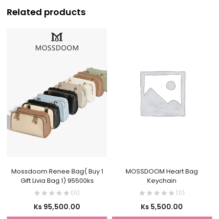
Related products
Mossdoom Renee Bag( Buy 1
MOSSDOOM Heart Bag
Gift Livia Bag 1) 95500ks
Keychain
(0)
(0)
Ks
95,500.00
Ks
5,500.00