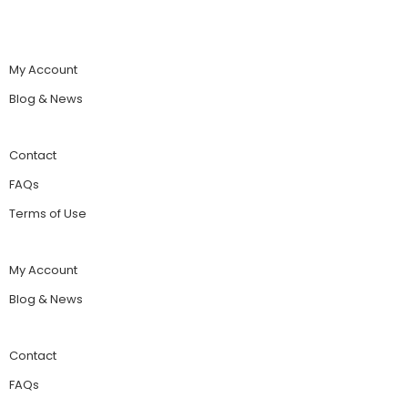
My Account
Blog & News
Contact
FAQs
Terms of Use
My Account
Blog & News
Contact
FAQs