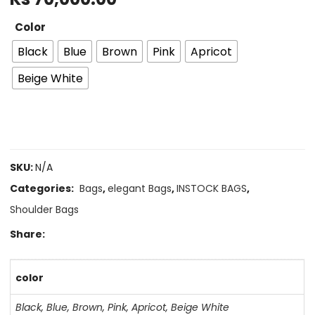
Color
Black
Blue
Brown
Pink
Apricot
Beige White
SKU:
N/A
Categories:
Bags
,
elegant Bags
,
INSTOCK BAGS
,
Shoulder Bags
Share:
color
Black
,
Blue
,
Brown
,
Pink
,
Apricot
,
Beige White