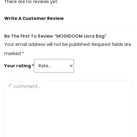
There are no reviews yet.
Write A Customer Review
Be The First To Review “MOSSDOOM Liora Bag”
Your email address will not be published.
Required fields are
marked
*
Your rating
*