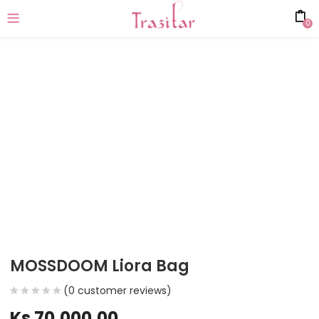
0
MOSSDOOM Liora Bag
(
0
customer reviews)
Ks
70,000.00