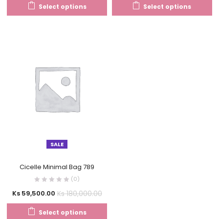
Select options
Select options
SALE
Cicelle Minimal Bag 789
(0)
Ks
180,000.00
Ks
59,500.00
Select options