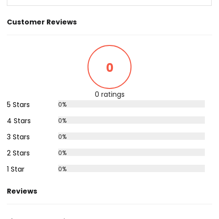
Customer Reviews
0
0 ratings
5 Stars
0%
4 Stars
0%
3 Stars
0%
2 Stars
0%
1 Star
0%
Reviews