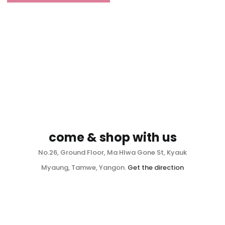
come & shop with us
No.26, Ground Floor, Ma Hlwa Gone St, Kyauk
Myaung, Tamwe, Yangon.
Get the direction