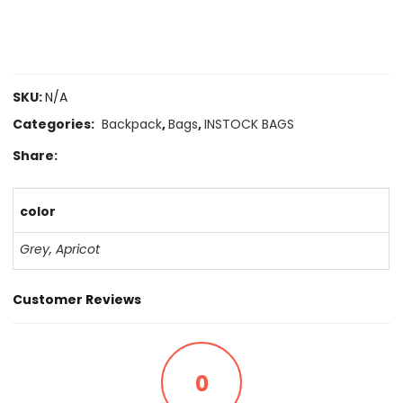
SKU:
N/A
Categories:
Backpack
,
Bags
,
INSTOCK BAGS
Share:
color
Grey
,
Apricot
Customer Reviews
0