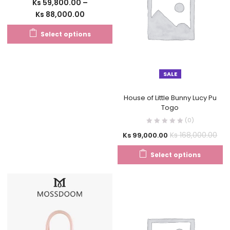
Ks
59,800.00
–
Ks
88,000.00
Select options
SALE
House of Little Bunny Lucy Pu
Togo
(0)
Ks
168,000.00
Ks
99,000.00
Select options