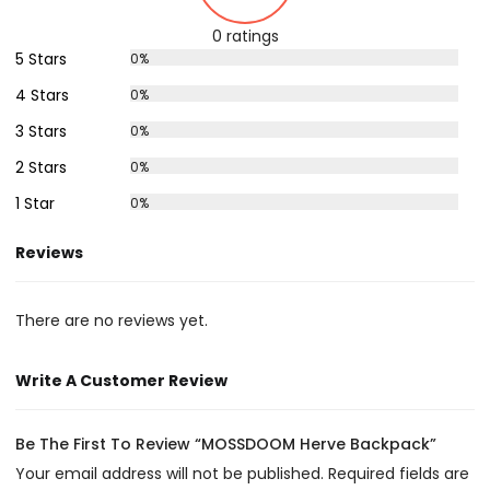
0 ratings
5 Stars
0%
4 Stars
0%
3 Stars
0%
2 Stars
0%
1 Star
0%
Reviews
There are no reviews yet.
Write A Customer Review
Be The First To Review “MOSSDOOM Herve Backpack”
Your email address will not be published.
Required fields are