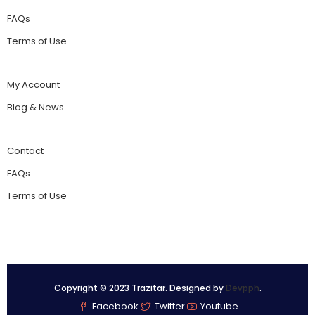
FAQs
Terms of Use
My Account
Blog & News
Contact
FAQs
Terms of Use
Copyright © 2023 Trazitar. Designed by
Devpph
.
Facebook
Twitter
Youtube