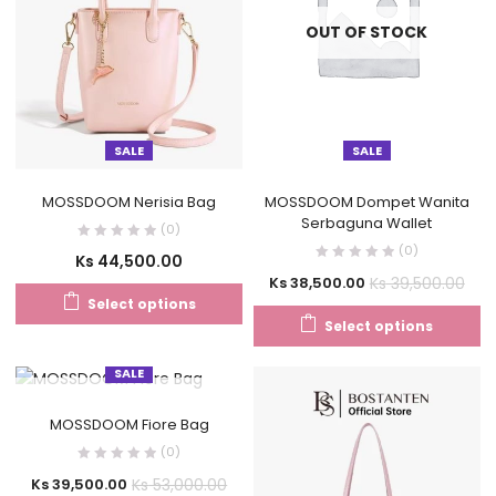
OUT OF STOCK
SALE
SALE
MOSSDOOM Nerisia Bag
MOSSDOOM Dompet Wanita
Serbaguna Wallet
(0)
(0)
Ks
44,500.00
Ks
39,500.00
Ks
38,500.00
Select options
Select options
SALE
OUT OF STOCK
MOSSDOOM Fiore Bag
(0)
Ks
53,000.00
Ks
39,500.00