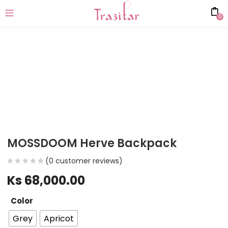
0
MOSSDOOM Herve Backpack
(
0
customer reviews)
Ks
68,000.00
Color
Grey
Apricot