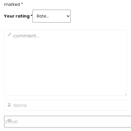
marked
*
Your rating
*