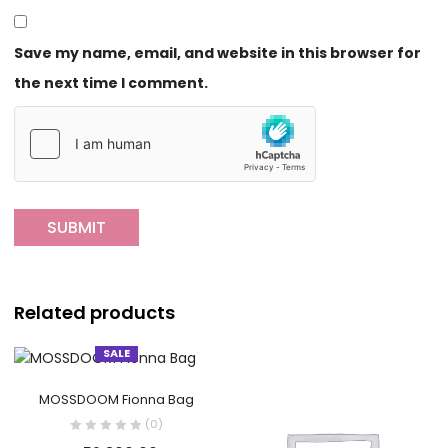
Save my name, email, and website in this browser for
the next time I comment.
Related products
SALE
MOSSDOOM Fionna Bag
(0)