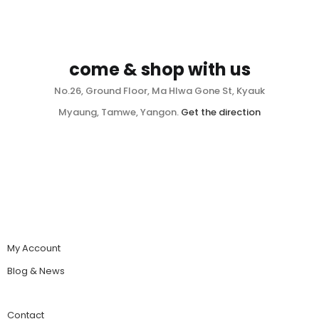
come & shop with us
No.26, Ground Floor, Ma Hlwa Gone St, Kyauk
Myaung, Tamwe, Yangon.
Get the direction
My Account
Blog & News
Contact