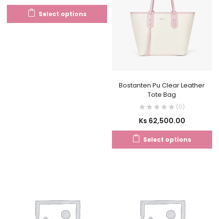
Select options
Bostanten Pu Clear Leather
Tote Bag
(0)
Ks
62,500.00
Select options