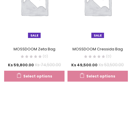
SALE
SALE
MOSSDOOM Zeta Bag
MOSSDOOM Cressida Bag
(0)
(0)
Ks
74,500.00
Ks
53,500.00
Ks
59,800.00
Ks
49,500.00
Select options
Select options