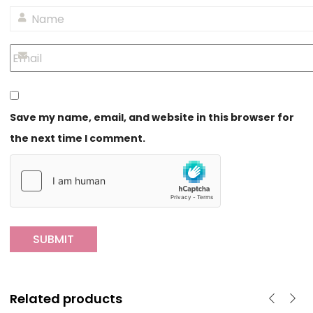
Save my name, email, and website in this browser for
the next time I comment.
Related products