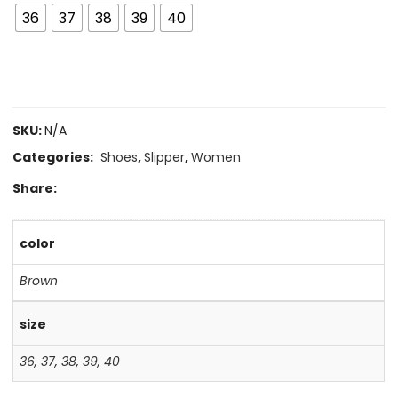
36
37
38
39
40
SKU:
N/A
Categories:
Shoes
,
Slipper
,
Women
Share:
color
Brown
size
36
,
37
,
38
,
39
,
40