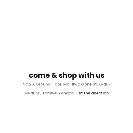
come & shop with us
No.26, Ground Floor, Ma Hlwa Gone St, Kyauk
Myaung, Tamwe, Yangon.
Get the direction