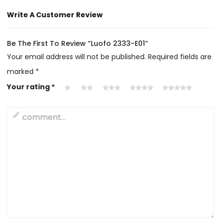
Write A Customer Review
Be The First To Review “Luofo 2333-E01”
Your email address will not be published.
Required fields are
marked
*
Your rating
*