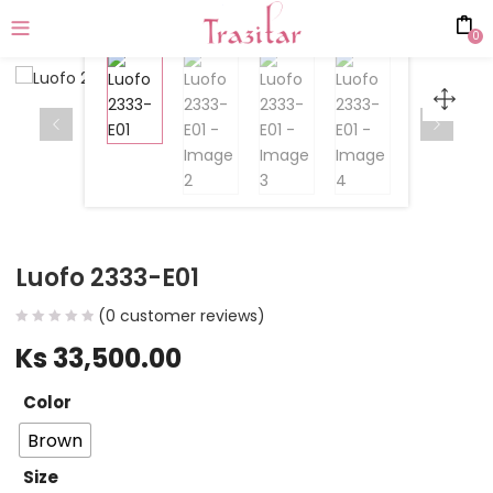
0
Luofo 2333-E01
(
0
customer reviews)
Ks
33,500.00
Color
Brown
Size