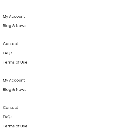
My Account
Blog & News
Contact
FAQs
Terms of Use
My Account
Blog & News
Contact
FAQs
Terms of Use