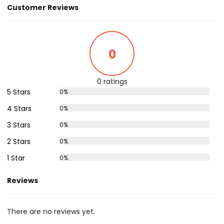
Customer Reviews
0
0 ratings
5 Stars
0%
4 Stars
0%
3 Stars
0%
2 Stars
0%
1 Star
0%
Reviews
There are no reviews yet.