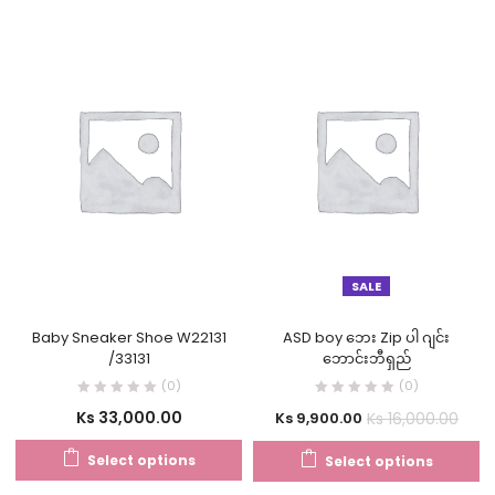
SALE
Baby Sneaker Shoe W22131
ASD boy ဘေး Zip ပါ ဂျင်း
/33131
ဘောင်းဘီရှည်
(0)
(0)
Ks
33,000.00
Ks
16,000.00
Ks
9,900.00
Select options
Select options