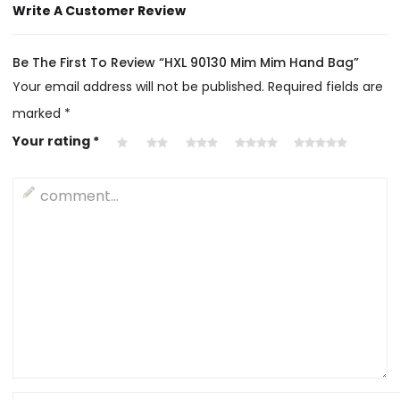
Write A Customer Review
Be The First To Review “HXL 90130 Mim Mim Hand Bag”
Your email address will not be published.
Required fields are
marked
*
Your rating
*