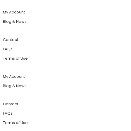
My Account
Blog & News
Contact
FAQs
Terms of Use
My Account
Blog & News
Contact
FAQs
Terms of Use