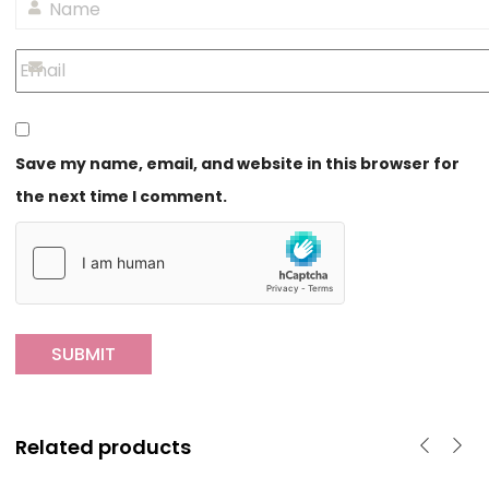
Save my name, email, and website in this browser for
the next time I comment.
Related products