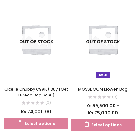
OUT OF STOCK
OUT OF STOCK
SALE
Cicelle Chubby C9916( Buy 1 Get
MOSSDOOM Elowen Bag
1 Bread Bag Sale )
(0)
(0)
Ks
59,500.00
–
Ks
74,000.00
Ks
75,000.00
Select options
Select options