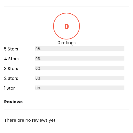
0
0 ratings
5 Stars
0%
4 Stars
0%
3 Stars
0%
2 Stars
0%
1 Star
0%
Reviews
There are no reviews yet.