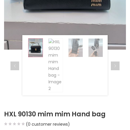
HXL 90130 mim mim Hand bag
(
0
customer reviews)