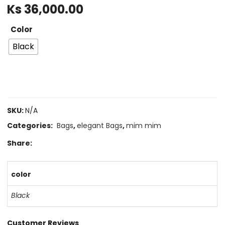
Ks
36,000.00
Color
Black
SKU:
N/A
Categories:
Bags
,
elegant Bags
,
mim mim
Share:
color
Black
Customer Reviews