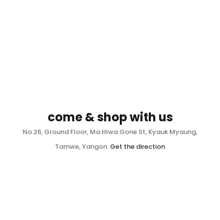
come & shop with us
No.26, Ground Floor, Ma Hlwa Gone St, Kyauk Myaung,
Tamwe, Yangon.
Get the direction