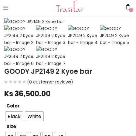
0
GOODY JP2149 2 Kyoe bar
(
0
customer reviews)
Ks
36,500.00
Color
Black
White
Size