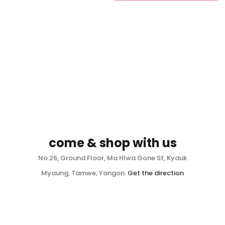
come & shop with us
No.26, Ground Floor, Ma Hlwa Gone St, Kyauk
Myaung, Tamwe, Yangon.
Get the direction