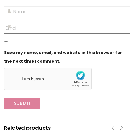
Save my name, email, and website in this browser for
the next time I comment.
Related products