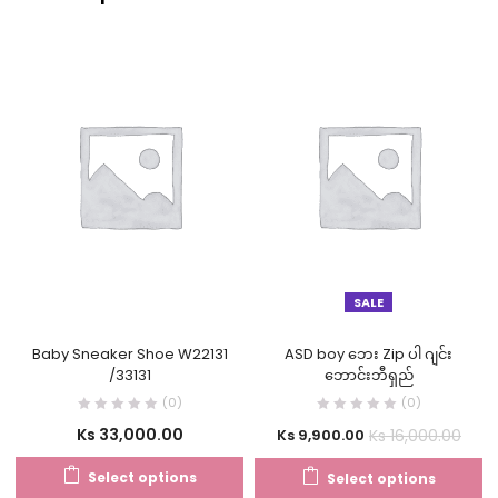
SALE
Baby Sneaker Shoe W22131
ASD boy ဘေး Zip ပါ ဂျင်း
/33131
ဘောင်းဘီရှည်
(0)
(0)
Ks
33,000.00
Ks
16,000.00
Ks
9,900.00
Select options
Select options