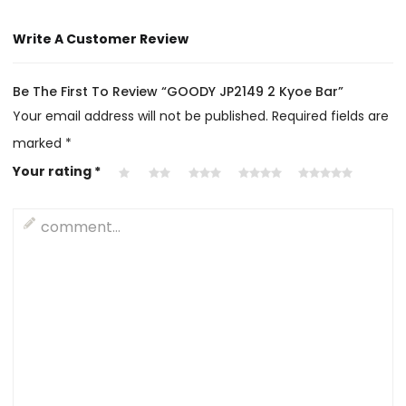
Write A Customer Review
Be The First To Review “GOODY JP2149 2 Kyoe Bar”
Your email address will not be published.
Required fields are
marked
*
Your rating
*