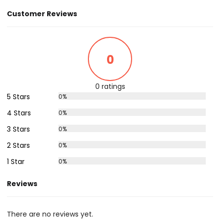
Customer Reviews
0
0 ratings
5 Stars
0%
4 Stars
0%
3 Stars
0%
2 Stars
0%
1 Star
0%
Reviews
There are no reviews yet.