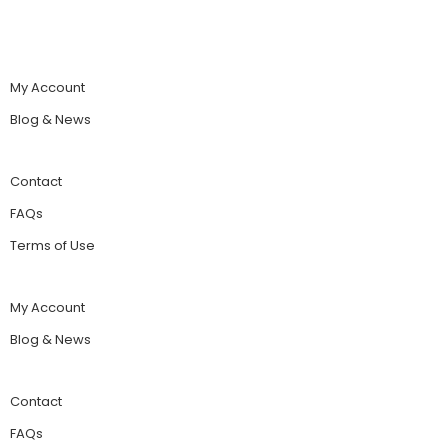
My Account
Blog & News
Contact
FAQs
Terms of Use
My Account
Blog & News
Contact
FAQs