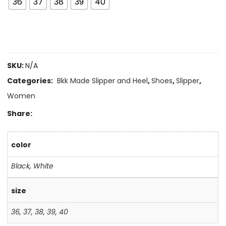
36
37
38
39
40
SKU:
N/A
Categories:
Bkk Made Slipper and Heel
,
Shoes
,
Slipper
,
Women
Share:
color
Black
,
White
size
36
,
37
,
38
,
39
,
40