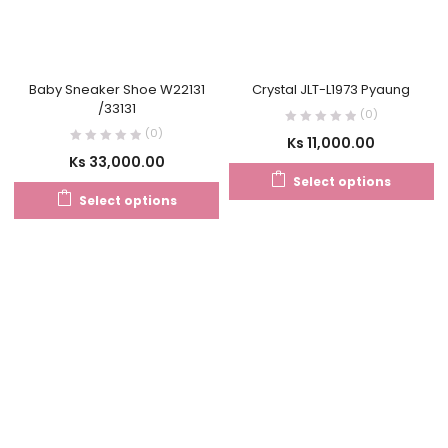
Baby Sneaker Shoe W22131
Crystal JLT-L1973 Pyaung
/33131
(0)
(0)
Ks
11,000.00
Ks
33,000.00
Select options
Select options