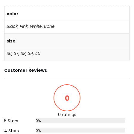
color
Black
,
Pink
,
White
,
Bone
size
36
,
37
,
38
,
39
,
40
Customer Reviews
0
0 ratings
5 Stars
0%
4 Stars
0%