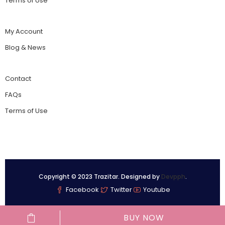
Terms of Use
My Account
Blog & News
Contact
FAQs
Terms of Use
Copyright © 2023 Trazitar. Designed by
Devpph
.
Facebook
Twitter
Youtube
BUY NOW