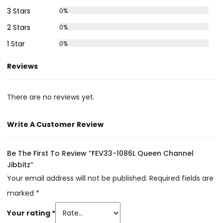
3 Stars
0%
2 Stars
0%
1 Star
0%
Reviews
There are no reviews yet.
Write A Customer Review
Be The First To Review “FEV33-1086L Queen Channel
Jibbitz”
Your email address will not be published.
Required fields are
marked
*
Your rating
*