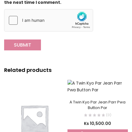
the next time I comment.
Related products
A Twin Kyo Par Jean Parr Pwa
Button Par
(0)
Ks
10,500.00