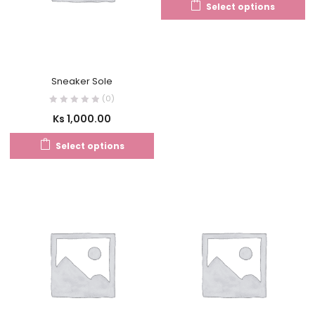
Select options
Sneaker Sole
(0)
Ks
1,000.00
Select options