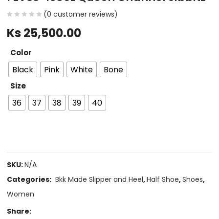
(
0
customer reviews)
Ks
25,500.00
Color
Black
Pink
White
Bone
Size
36
37
38
39
40
SKU:
N/A
Categories:
Bkk Made Slipper and Heel
,
Half Shoe
,
Shoes
,
Women
Share: