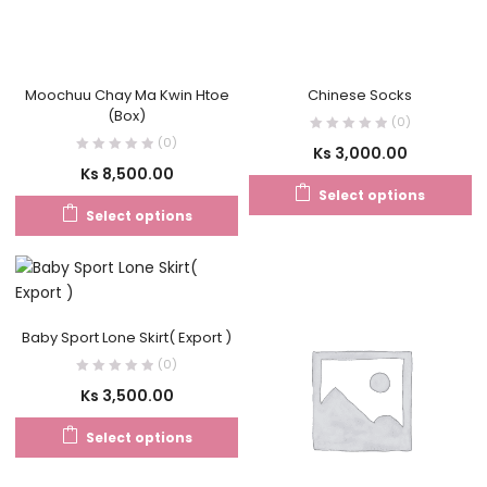
Moochuu Chay Ma Kwin Htoe
Chinese Socks
(Box)
(0)
(0)
Ks
3,000.00
Ks
8,500.00
Select options
Select options
Baby Sport Lone Skirt( Export )
(0)
Ks
3,500.00
Select options