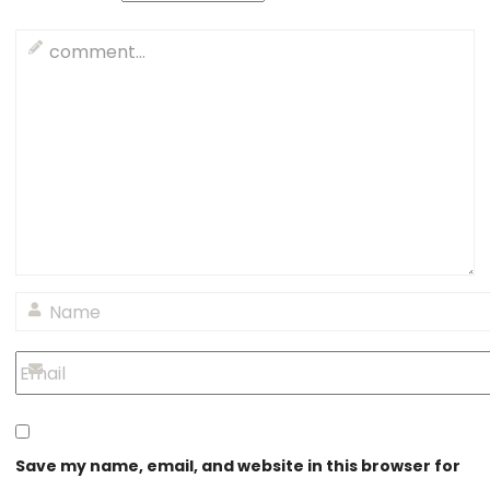
Save my name, email, and website in this browser for