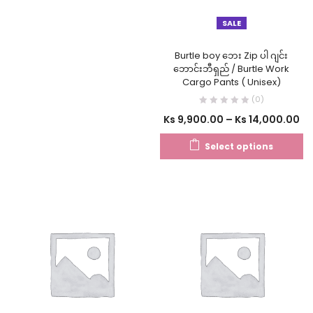
SALE
Burtle boy ဘေး Zip ပါ ဂျင်း
ဘောင်းဘီရှည် / Burtle Work
Cargo Pants ( Unisex)
(0)
Ks
9,900.00
–
Ks
14,000.00
Select options