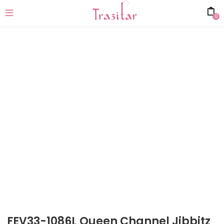
0
FEV33-1086L Queen Channel Jibbitz