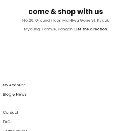
come & shop with us
No.26, Ground Floor, Ma Hlwa Gone St, Kyauk
Myaung, Tamwe, Yangon.
Get the direction
My Account
Blog & News
Contact
FAQs