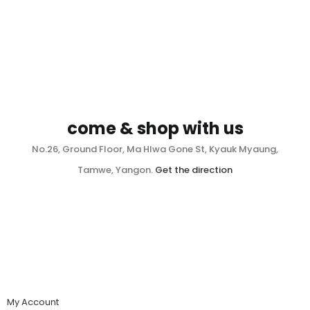
come & shop with us
No.26, Ground Floor, Ma Hlwa Gone St, Kyauk Myaung,
Tamwe, Yangon.
Get the direction
My Account