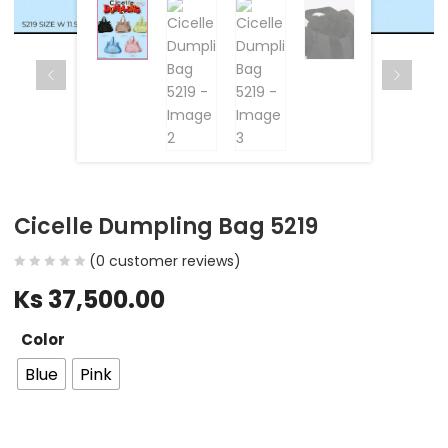
Cicelle Dumpling Bag 5219
(
0
customer reviews)
Ks
37,500.00
Color
Blue
Pink