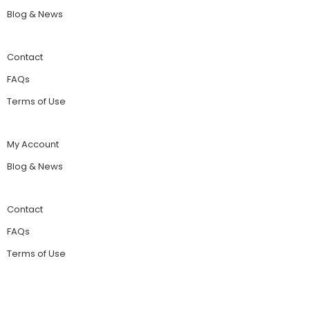
Blog & News
Contact
FAQs
Terms of Use
My Account
Blog & News
Contact
FAQs
Terms of Use