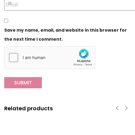
Save my name, email, and website in this browser for
the next time I comment.
Related products