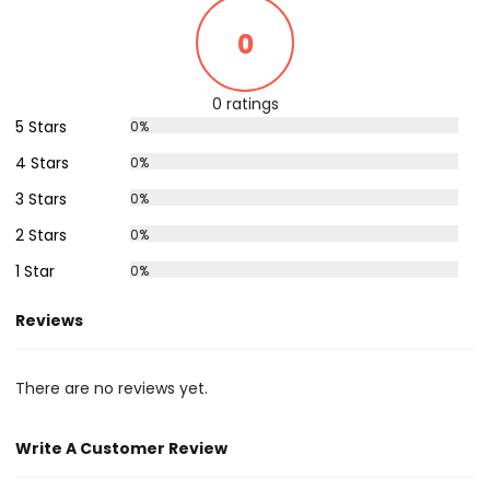
0
0 ratings
5 Stars
0%
4 Stars
0%
3 Stars
0%
2 Stars
0%
1 Star
0%
Reviews
There are no reviews yet.
Write A Customer Review