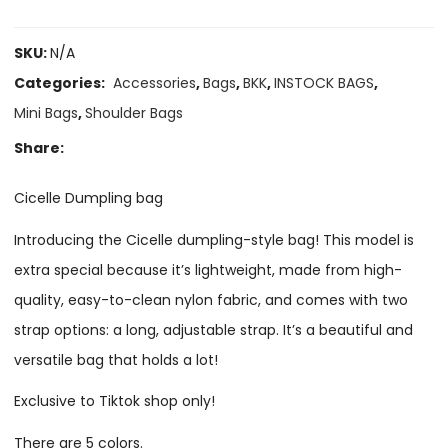
SKU:
N/A
Categories:
Accessories
,
Bags
,
BKK
,
INSTOCK BAGS
,
Mini Bags
,
Shoulder Bags
Share:
Cicelle Dumpling bag
Introducing the Cicelle dumpling-style bag! This model is
extra special because it’s lightweight, made from high-
quality, easy-to-clean nylon fabric, and comes with two
strap options: a long, adjustable strap. It’s a beautiful and
versatile bag that holds a lot!
Exclusive to Tiktok shop only!
There are 5 colors.