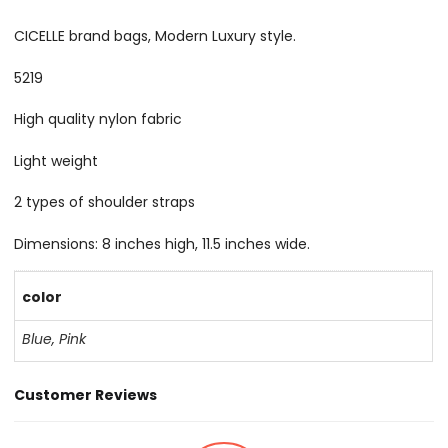
CICELLE brand bags, Modern Luxury style.
5219
High quality nylon fabric
Light weight
2 types of shoulder straps
Dimensions: 8 inches high, 11.5 inches wide.
color
Blue
,
Pink
Customer Reviews