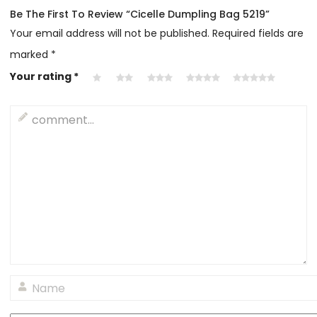
Be The First To Review “Cicelle Dumpling Bag 5219”
Your email address will not be published.
Required fields are
marked
*
Your rating
*