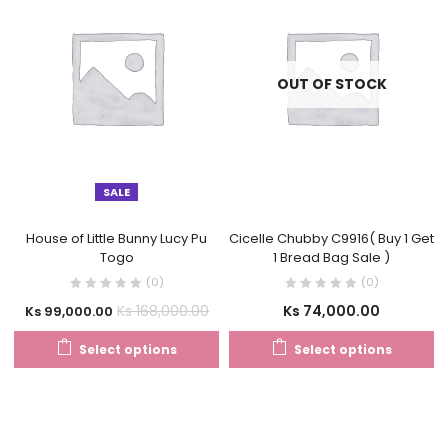
OUT OF STOCK
SALE
House of Little Bunny Lucy Pu
Cicelle Chubby C9916( Buy 1 Get
Togo
1 Bread Bag Sale )
(0)
(0)
Ks
74,000.00
Ks
168,000.00
Ks
99,000.00
Select options
Select options