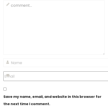
Save my name, email, and website in this browser for
the next time I comment.