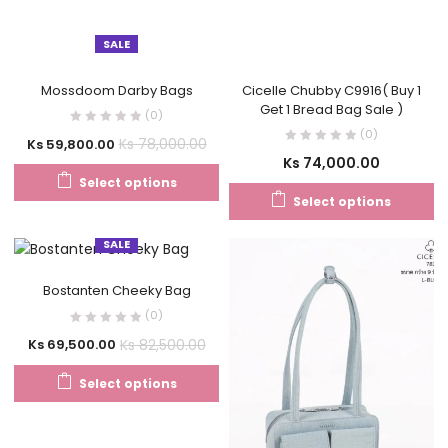
SALE
Mossdoom Darby Bags
Cicelle Chubby C9916( Buy 1
Get 1 Bread Bag Sale )
(0)
(0)
Ks
78,000.00
Ks
59,800.00
Ks
74,000.00
Select options
Select options
SALE
Bostanten Cheeky Bag
(0)
Ks
82,500.00
Ks
69,500.00
Select options