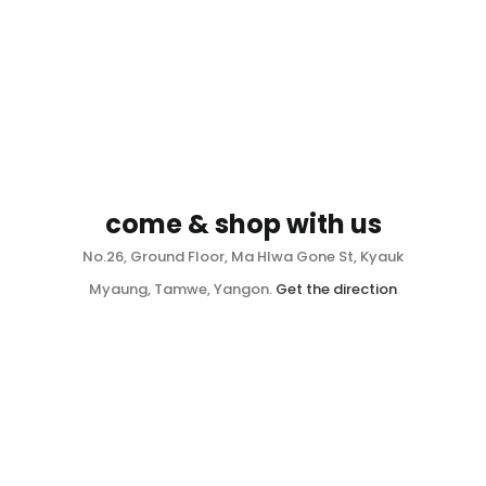
come & shop with us
No.26, Ground Floor, Ma Hlwa Gone St, Kyauk
Myaung, Tamwe, Yangon.
Get the direction