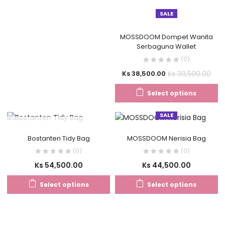
SALE
MOSSDOOM Dompet Wanita
Serbaguna Wallet
(0)
Ks
39,500.00
Ks
38,500.00
Select options
SALE
OUT OF STOCK
Bostanten Tidy Bag
MOSSDOOM Nerisia Bag
(0)
(0)
Ks
54,500.00
Ks
44,500.00
Select options
Select options