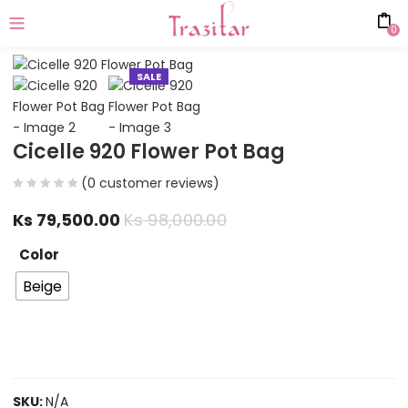
0
SALE
Cicelle 920 Flower Pot Bag
(
0
customer reviews)
Ks
79,500.00
Ks
98,000.00
Color
Beige
SKU:
N/A