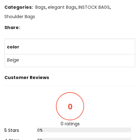
Categories:
Bags
,
elegant Bags
,
INSTOCK BAGS
,
Shoulder Bags
Share:
color
Beige
Customer Reviews
0
0 ratings
5 Stars
0%