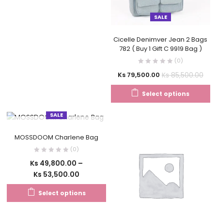
SALE
Cicelle Denimver Jean 2 Bags
782 ( Buy 1 Gift C 9919 Bag )
(0)
Ks
85,500.00
Ks
79,500.00
Select options
SALE
OUT OF STOCK
MOSSDOOM Charlene Bag
(0)
Ks
49,800.00
–
Ks
53,500.00
Select options