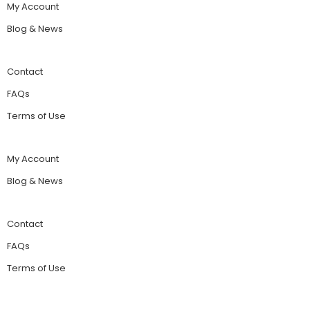
My Account
Blog & News
Contact
FAQs
Terms of Use
My Account
Blog & News
Contact
FAQs
Terms of Use