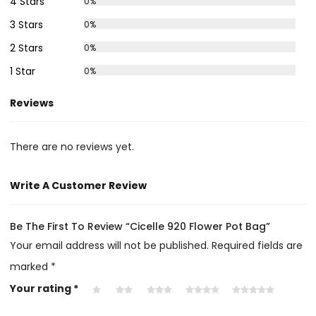
4 Stars
0%
3 Stars
0%
2 Stars
0%
1 Star
0%
Reviews
There are no reviews yet.
Write A Customer Review
Be The First To Review “Cicelle 920 Flower Pot Bag”
Your email address will not be published.
Required fields are
marked
*
Your rating
*