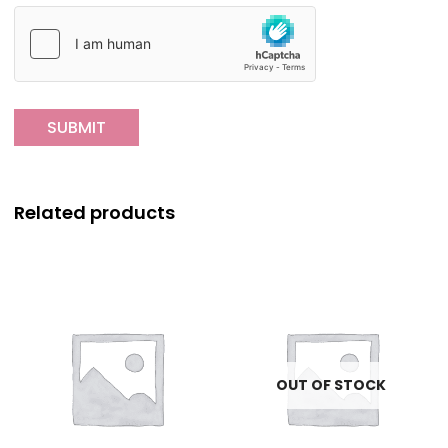
Related products
OUT OF STOCK