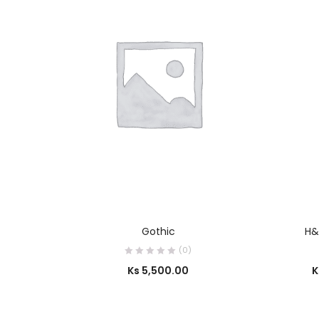
SELECT OPTIONS
Gothic
H&
(0)
Ks
5,500.00
K