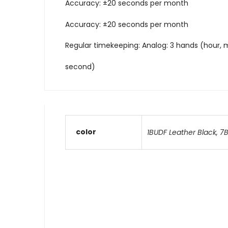
Accuracy: ±20 seconds per month
Accuracy: ±20 seconds per month
Regular timekeeping: Analog: 3 hands (hour, 
second)
color
1BUDF Leather Black
,
7B