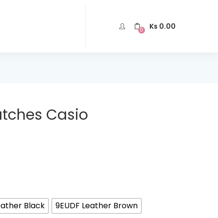
Ks
0.00
0
atches Casio
ather Black
9EUDF Leather Brown