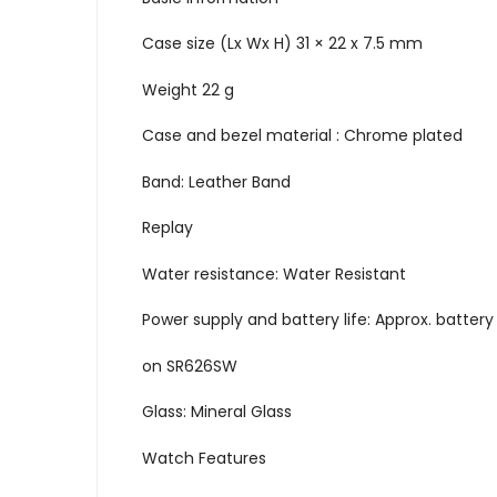
Case size (Lx Wx H) 31 × 22 x 7.5 mm
Weight 22 g
Case and bezel material : Chrome plated
Band: Leather Band
Replay
Water resistance: Water Resistant
Power supply and battery life: Approx. battery l
on SR626SW
Glass: Mineral Glass
Watch Features