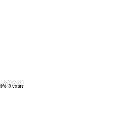
ife: 3 years