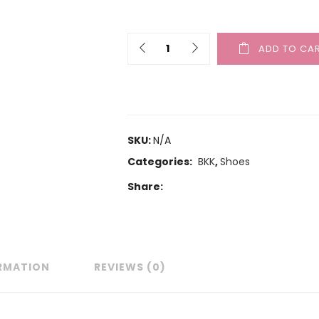
ADD TO CA
SKU:
N/A
Categories:
BKK
,
Shoes
Share:
ORMATION
REVIEWS (0)