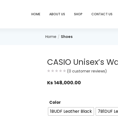
HOME
ABOUT US
SHOP
CONTACT US
Home
Shoes
CASIO Unisex’s W
(
0
customer reviews)
Ks
148,000.00
Color
1BUDF Leather Black
7B1DUF Le