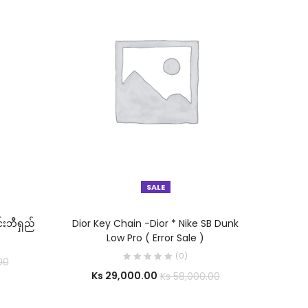
SALE
SELECT OPTIONS
်းဘီရှည်
Dior Key Chain -Dior * Nike SB Dunk
Low Pro ( Error Sale )
(0)
00
Ks
29,000.00
Ks
58,000.00