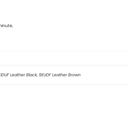
minute,
1DUF Leather Black
,
9EUDF Leather Brown