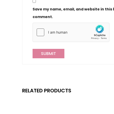
Save my name, email, and website in this 
comment.
RELATED PRODUCTS