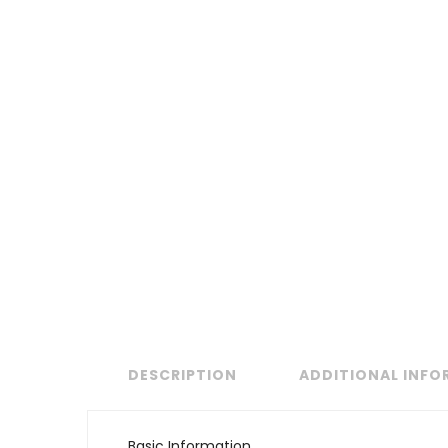
DESCRIPTION
ADDITIONAL INF
Basic Information