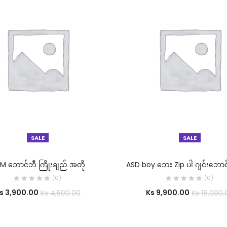
SALE
SALE
SELECT OPTIONS
SELECT OPTIONS
M ဘောင်ဘီ ကြိုးချည် အတို
ASD boy ဘေး Zip ပါ ဂျင်းဘောင
(0)
(0)
s
3,900.00
Ks
9,900.00
Ks
4,500.00
Ks
16,000.