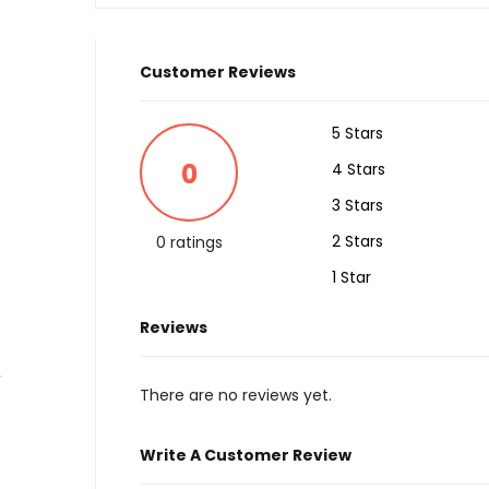
Customer Reviews
5 Stars
0
4 Stars
3 Stars
2 Stars
0 ratings
1 Star
Reviews
There are no reviews yet.
Write A Customer Review