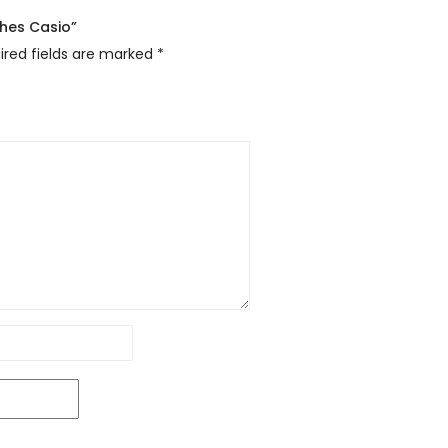
ches Casio”
ired fields are marked
*