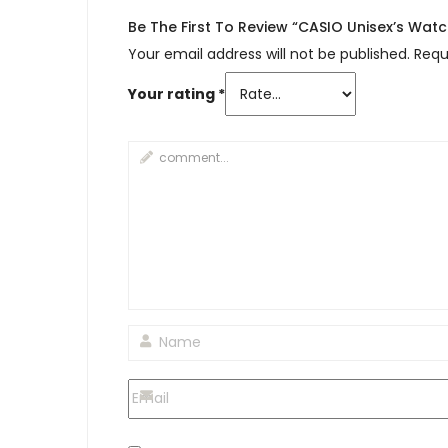
Be The First To Review “CASIO Unisex’s Wat
Your email address will not be published.
Requ
Your rating
*