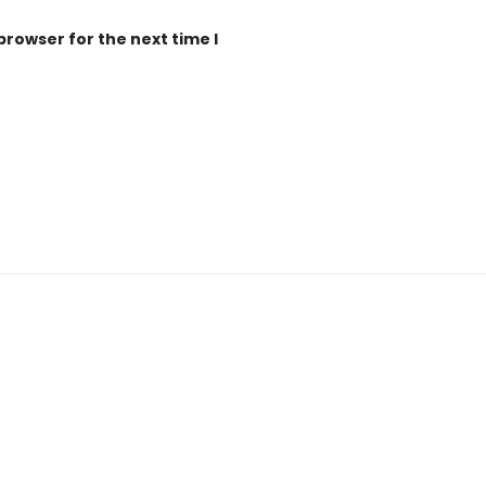
browser for the next time I