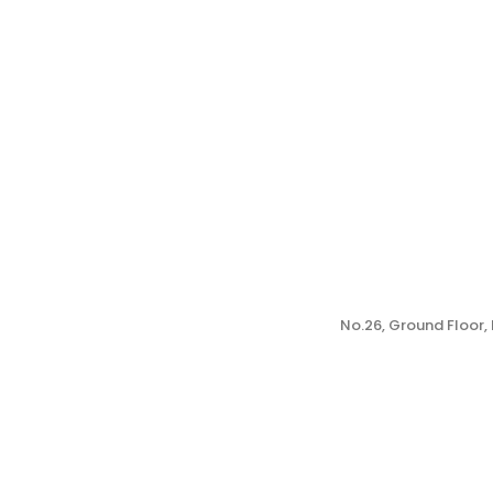
No.26, Ground Floor