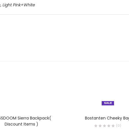
e
,
Light Pink+White
SALE
OUT OF STOCK
SELECT OPTIONS
SELECT OPTIONS
SDOOM Sierra Backpack(
Bostanten Cheeky Ba
Discount Items )
(0)