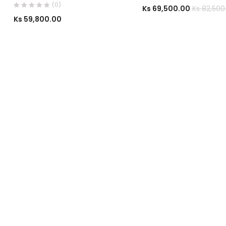
(0)
Ks
69,500.00
Ks
82,500
Ks
59,800.00