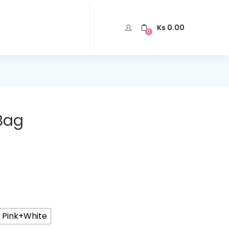
Ks
0.00
0
Bag
t Pink+White