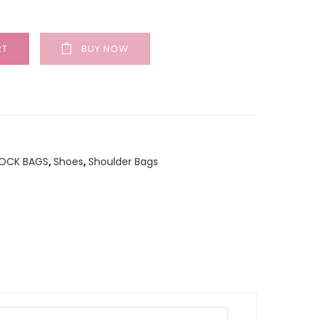
RT
BUY NOW
TOCK BAGS
,
Shoes
,
Shoulder Bags