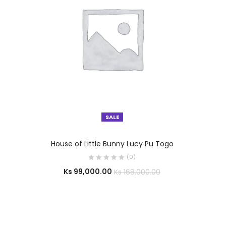
SALE
SELECT OPTIONS
House of Little Bunny Lucy Pu Togo
(0)
Ks
99,000.00
Ks
168,000.00