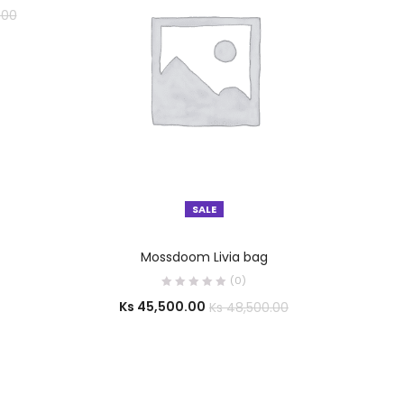
.00
SALE
SELECT OPTIONS
Mossdoom Livia bag
(0)
Ks
45,500.00
Ks
48,500.00