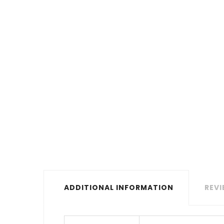
ADDITIONAL INFORMATION
REVI