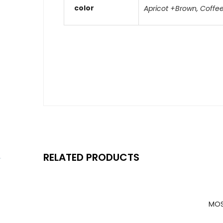
color
Apricot +Brown
,
Coffe
RELATED PRODUCTS
MOS