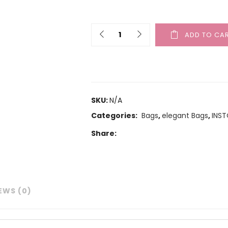
ADD TO CA
SKU:
N/A
Categories:
Bags
,
elegant Bags
,
INS
Share:
EWS (0)