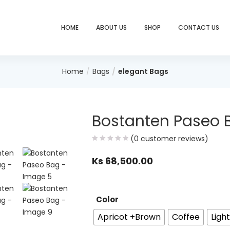
HOME
ABOUT US
SHOP
CONTACT US
Home
Bags
elegant Bags
Bostanten Paseo 
(
0
customer reviews)
Ks
68,500.00
Color
Apricot +Brown
Coffee
Ligh