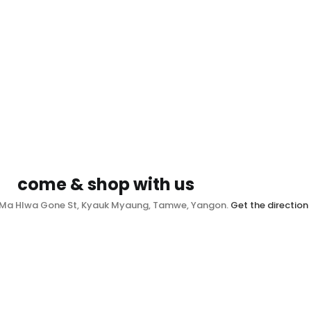
come & shop with us
, Ma Hlwa Gone St, Kyauk Myaung, Tamwe, Yangon.
Get the direction