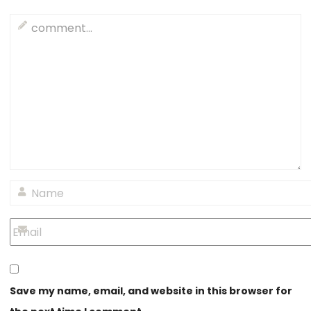
Save my name, email, and website in this browser for