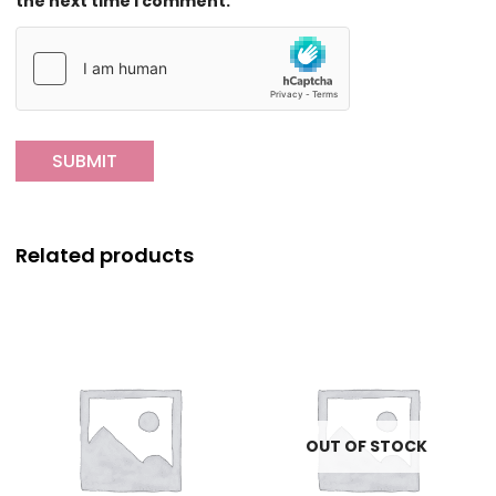
the next time I comment.
Related products
OUT OF STOCK