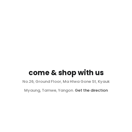
come & shop with us
No.26, Ground Floor, Ma Hlwa Gone St, Kyauk
Myaung, Tamwe, Yangon.
Get the direction