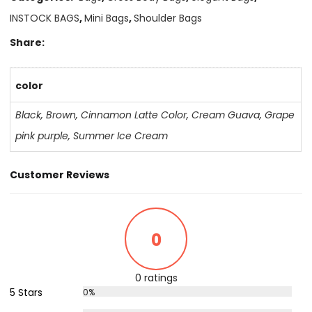
INSTOCK BAGS
,
Mini Bags
,
Shoulder Bags
Share:
color
Black
,
Brown
,
Cinnamon Latte Color
,
Cream Guava
,
Grape
pink purple
,
Summer Ice Cream
Customer Reviews
0
0 ratings
5 Stars
0%