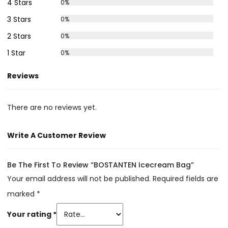
4 Stars
0%
3 Stars
0%
2 Stars
0%
1 Star
0%
Reviews
There are no reviews yet.
Write A Customer Review
Be The First To Review “BOSTANTEN Icecream Bag”
Your email address will not be published.
Required fields are
marked
*
Your rating
*