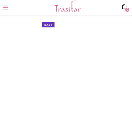
0
SALE