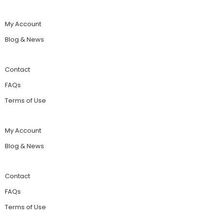
My Account
Blog & News
Contact
FAQs
Terms of Use
My Account
Blog & News
Contact
FAQs
Terms of Use