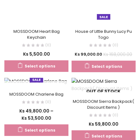
SALE
MOSSDOOM Heart Bag
House of Little Bunny Lucy Pu
Keychain
Togo
(0)
(0)
Ks
5,500.00
Ks
168,000.00
Ks
99,000.00
Select options
Select options
SALE
OUT OF STOCK
OUT OF STOCK
MOSSDOOM Charlene Bag
MOSSDOOM Sierra Backpack(
(0)
Discount Items )
Ks
49,800.00
–
(0)
Ks
53,500.00
Ks
59,800.00
Select options
Select options