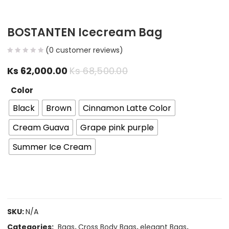
BOSTANTEN Icecream Bag
(
0
customer reviews)
Ks
62,000.00
Ks
68,500.00
Color
Black
Brown
Cinnamon Latte Color
Cream Guava
Grape pink purple
Summer Ice Cream
SKU:
N/A
Categories:
Bags
,
Cross Body Bags
,
elegant Bags
,