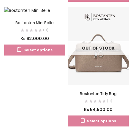
Bostanten Mini Belle
(0)
Ks
62,000.00
OUT OF STOCK
Select options
Bostanten Tidy Bag
(0)
Ks
54,500.00
Select options