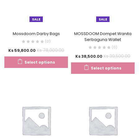
SALE
SALE
Mossdoom Darby Bags
MOSSDOOM Dompet Wanita
Serbaguna Wallet
(0)
(0)
Ks
78,000.00
Ks
59,800.00
Ks
39,500.00
Ks
38,500.00
Select options
Select options