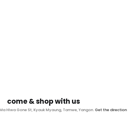
come & shop with us
, Ma Hlwa Gone St, Kyauk Myaung, Tamwe, Yangon.
Get the direction