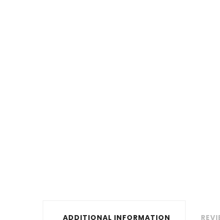
ADDITIONAL INFORMATION
REVI