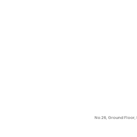
No.26, Ground Floor