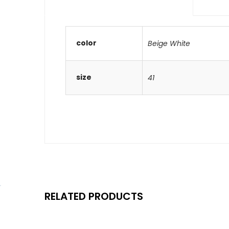
color
Beige White
size
41
RELATED PRODUCTS