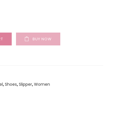
RT
BUY NOW
el
,
Shoes
,
Slipper
,
Women