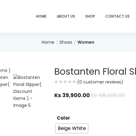
HOME
ABOUT US
SHOP
CONTACT US
Home
Shoes
Women
Bostanten Floral S
(
0
customer reviews)
Ks
39,900.00
Ks
68,000.00
Color
Beige White