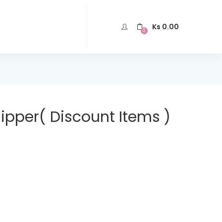
Ks
0.00
0
lipper( Discount Items )