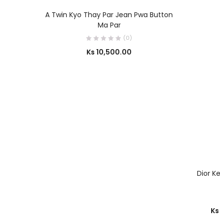
OUT OF STOCK
SELECT OPTIONS
A Twin Kyo Thay Par Jean Pwa Button
Ma Par
(0)
Ks
10,500.00
Dior K
Ks