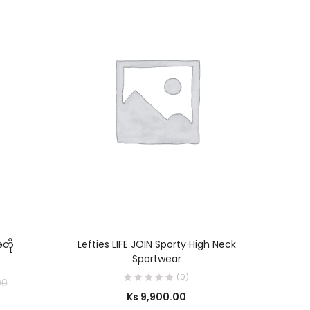
SELECT OPTIONS
တို
Lefties LIFE JOIN Sporty High Neck
C
Sportwear
(0)
00
Ks
9,900.00