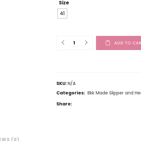
Size
41
ADD TO CA
SKU:
N/A
Categories:
Bkk Made Slipper and He
Share:
EWS (0)