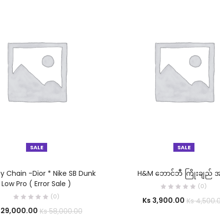
SALE
SALE
SELECT OPTIONS
SELECT OPTIONS
ey Chain -Dior * Nike SB Dunk
H&M ဘောင်ဘီ ကြိုးချည် အ
Low Pro ( Error Sale )
(0)
(0)
Ks
3,900.00
Ks
4,500.
29,000.00
Ks
58,000.00