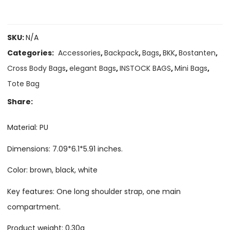
SKU:
N/A
Categories:
Accessories
,
Backpack
,
Bags
,
BKK
,
Bostanten
,
Cross Body Bags
,
elegant Bags
,
INSTOCK BAGS
,
Mini Bags
,
Tote Bag
Share:
Material: PU
Dimensions: 7.09*6.1*5.91 inches.
Color: brown, black, white
Key features: One long shoulder strap, one main
compartment.
Product weight: 0.30g