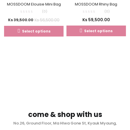
MOSSDOOM Elouise Mini Bag
MOSSDOOM Rhiny Bag
(0)
(0)
Ks
59,500.00
Ks
56,500.00
Ks
39,500.00
Select options
Select options
come & shop with us
No.26, Ground Floor, Ma Hlwa Gone St, Kyauk Myaung,