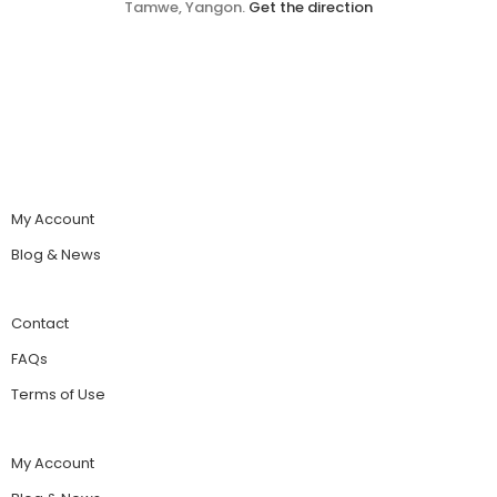
Tamwe, Yangon.
Get the direction
My Account
Blog & News
Contact
FAQs
Terms of Use
My Account