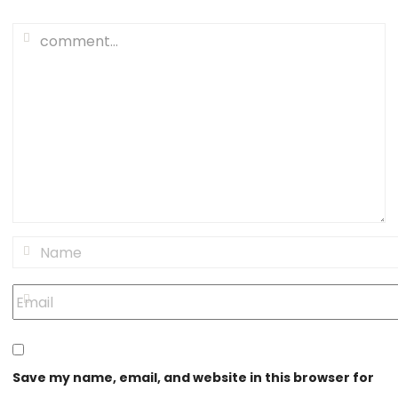
Save my name, email, and website in this browser for