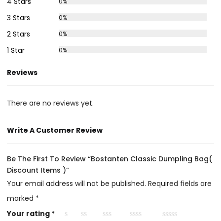
4 Stars
0%
3 Stars
0%
2 Stars
0%
1 Star
0%
Reviews
There are no reviews yet.
Write A Customer Review
Be The First To Review “Bostanten Classic Dumpling Bag(
Discount Items )”
Your email address will not be published.
Required fields are
marked
*
Your rating
*