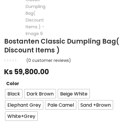
Bostanten Classic Dumpling Bag(
Discount Items )
(
0
customer reviews)
Ks
59,800.00
Color
Black
Dark Brown
Beige White
Elephant Grey
Pale Camel
Sand +Brown
White+Grey