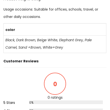
Usage occasions: Suitable for offices, schools, travel, or
other daily occasions.
color
Black
,
Dark Brown
,
Beige White
,
Elephant Grey
,
Pale
Camel
,
Sand +Brown
,
White+Grey
Customer Reviews
0
0 ratings
5 Stars
0%