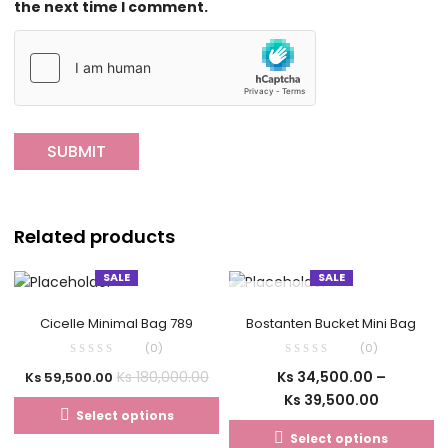
the next time I comment.
Related products
SALE
SALE
OUT OF STOCK
Cicelle Minimal Bag 789
Bostanten Bucket Mini Bag
(0)
(0)
Ks
34,500.00
–
Ks
180,000.00
Ks
59,500.00
Ks
39,500.00
Select options
Select options