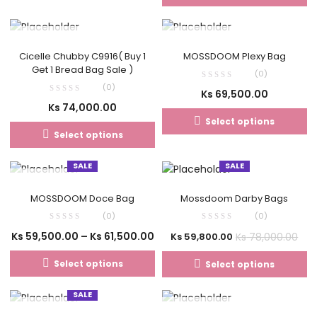
OUT OF STOCK
OUT OF STOCK
Cicelle Chubby C9916( Buy 1
MOSSDOOM Plexy Bag
Get 1 Bread Bag Sale )
(0)
(0)
Ks
69,500.00
Ks
74,000.00
Select options
Select options
SALE
SALE
OUT OF STOCK
MOSSDOOM Doce Bag
Mossdoom Darby Bags
(0)
(0)
Ks
59,500.00
–
Ks
61,500.00
Ks
78,000.00
Ks
59,800.00
Select options
Select options
SALE
OUT OF STOCK
OUT OF STOCK