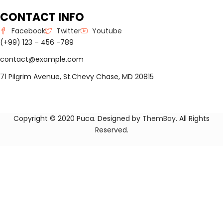
CONTACT INFO
Facebook
Twitter
Youtube
(+99) 123 – 456 -789
contact@example.com
71 Pilgrim Avenue, St.Chevy Chase, MD 20815
Copyright © 2020 Puca. Designed by
ThemBay
. All Rights
Reserved.