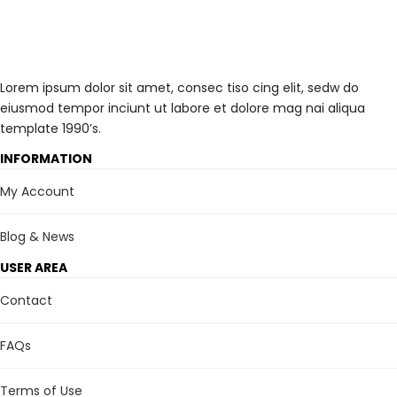
Lorem ipsum dolor sit amet, consec tiso cing elit, sedw do
eiusmod tempor inciunt ut labore et dolore mag nai aliqua
template 1990’s.
INFORMATION
My Account
Blog & News
USER AREA
Contact
FAQs
Terms of Use