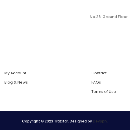
No.26, Ground Floor
My Account
Contact
Blog & News
FAQs
Terms of Use
Copyright © 2023 Trazitar. Designed by
Devpph
.