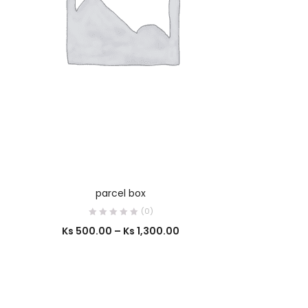
SELECT OPTIONS
parcel box
(0)
Ks
500.00
–
Ks
1,300.00