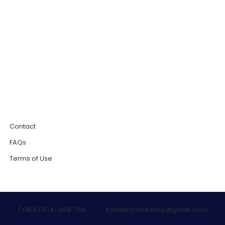
0
Contact
FAQs
Terms of Use
(+959) 974- 968-766
trazitaronlineshop@gmail.com