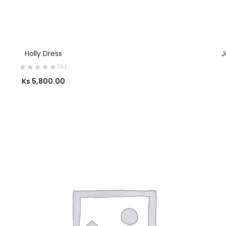
SELECT OPTIONS
Holly Dress
J
(0)
Ks
5,800.00