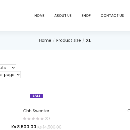
HOME
ABOUT US
SHOP
CONTACT US
Home
Product size
XL
SALE
SELECT OPTIONS
Chh Sweater
C
(0)
Ks
8,500.00
Ks
14,500.00