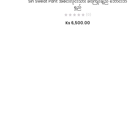
Sin Sweat Pant အစင်းလိုင်းသား ခါးကြိုးချည် ဘောင်းဘီ
ရှည်
(0)
Ks
6,500.00