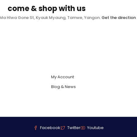
come & shop with us
, Ma Hlwa Gone St, Kyauk Myaung, Tamwe, Yangon.
Get the direction
My Account
Blog & News
Facebook
Twitter
Youtube