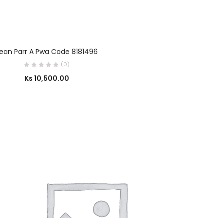
SELECT OPTIONS
ean Parr A Pwa Code 8181496
(0)
Ks
10,500.00