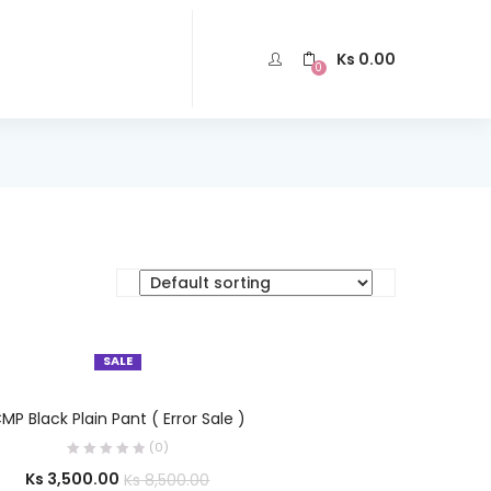
Ks
0.00
0
SALE
SELECT OPTIONS
MP Black Plain Pant ( Error Sale )
(0)
Ks
3,500.00
Ks
8,500.00