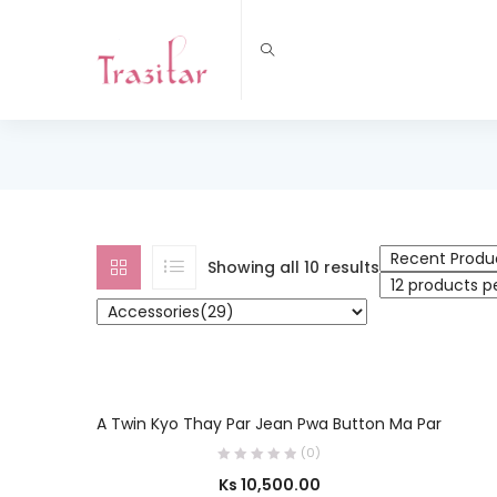
Showing all 10 results
OUT OF STOCK
SELECT OPTIONS
A Twin Kyo Thay Par Jean Pwa Button Ma Par
(0)
Ks
10,500.00