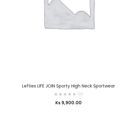
SELECT OPTIONS
Lefties LIFE JOIN Sporty High Neck Sportwear
(0)
Ks
9,900.00