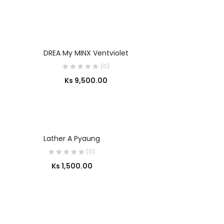
SELECT OPTIONS
DREA My MINX Ventviolet
(0)
Ks
9,500.00
SELECT OPTIONS
Lather A Pyaung
(0)
Ks
1,500.00