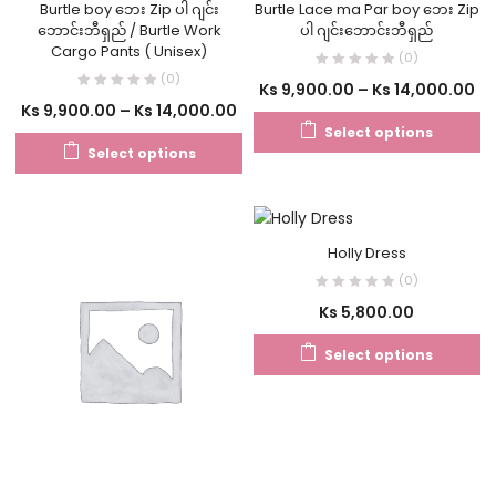
Burtle boy ဘေး Zip ပါ ဂျင်း
Burtle Lace ma Par boy ဘေး Zip
ဘောင်းဘီရှည် / Burtle Work
ပါ ဂျင်းဘောင်းဘီရှည်
Cargo Pants ( Unisex)
(0)
(0)
Ks
9,900.00
–
Ks
14,000.00
Ks
9,900.00
–
Ks
14,000.00
Select options
Select options
Holly Dress
(0)
Ks
5,800.00
Select options