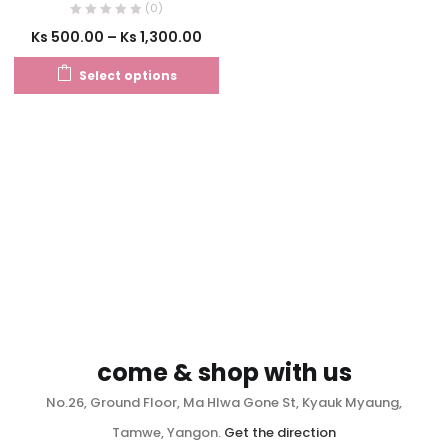
(0)
Ks
500.00
–
Ks
1,300.00
Select options
come & shop with us
No.26, Ground Floor, Ma Hlwa Gone St, Kyauk Myaung,
Tamwe, Yangon.
Get the direction