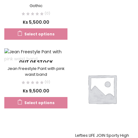
Gothic
(0)
Ks
5,500.00
Select options
OUT OF STOCK
Jean Freestyle Pant with pink
waist band
(0)
Ks
9,500.00
Select options
Lefties LIFE JOIN Sporty High