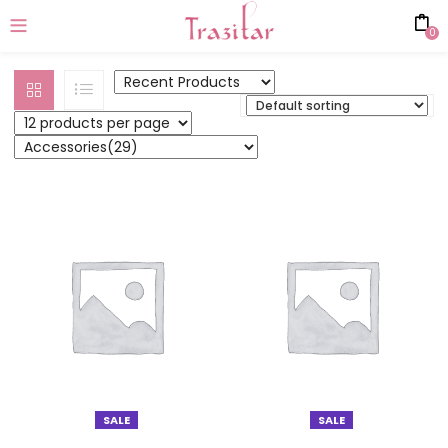
0
SALE
SALE