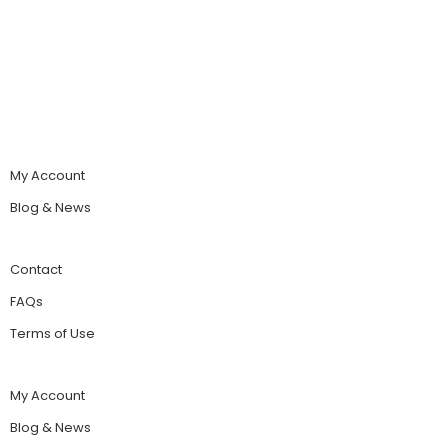
My Account
Blog & News
Contact
FAQs
Terms of Use
My Account
Blog & News