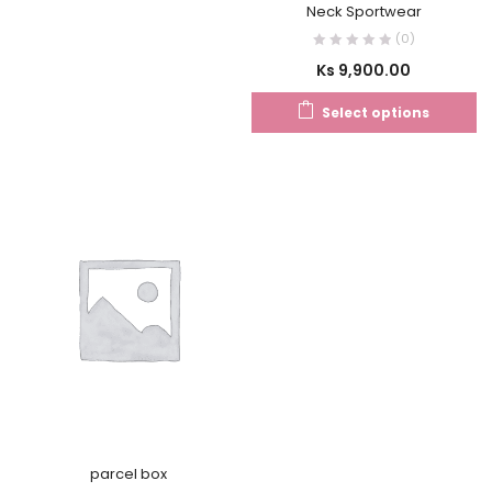
Neck Sportwear
(0)
Ks
9,900.00
Select options
parcel box