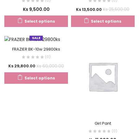
(0)
(0)
Ks
9,500.00
Ks
25,500.00
Ks
13,500.00
Select options
Select options
SALE
FRAZIER BK-10w 29800ks
(0)
Ks
69,000.00
Ks
29,800.00
Select options
Girl Pant
(0)