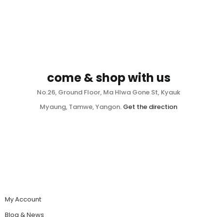
come & shop with us
No.26, Ground Floor, Ma Hlwa Gone St, Kyauk
Myaung, Tamwe, Yangon.
Get the direction
My Account
Blog & News