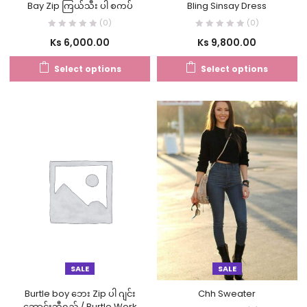
Bay Zip ကြယ်သီး ပါ စကပ်
Bling Sinsay Dress
(0)
(0)
Ks
6,000.00
Ks
9,800.00
Select options
Select options
SALE
SALE
Burtle boy ဘေး Zip ပါ ဂျင်း
Chh Sweater
ဘောင်းဘီရှည် / Burtle Work