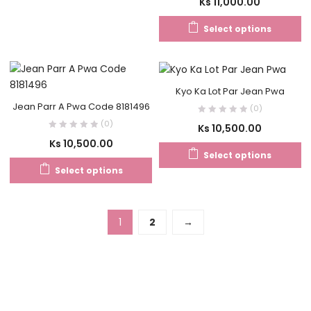
Ks
11,000.00
Select options
Kyo Ka Lot Par Jean Pwa
Jean Parr A Pwa Code 8181496
(0)
(0)
Ks
10,500.00
Ks
10,500.00
Select options
Select options
1
2
→