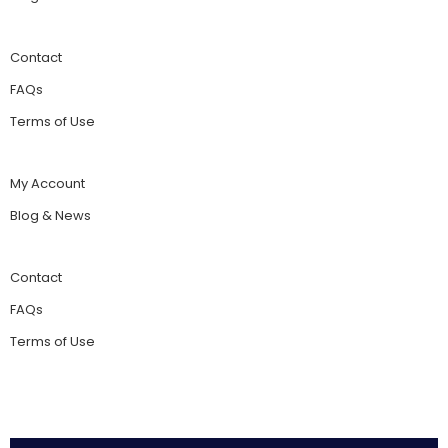
Contact
FAQs
Terms of Use
My Account
Blog & News
Contact
FAQs
Terms of Use