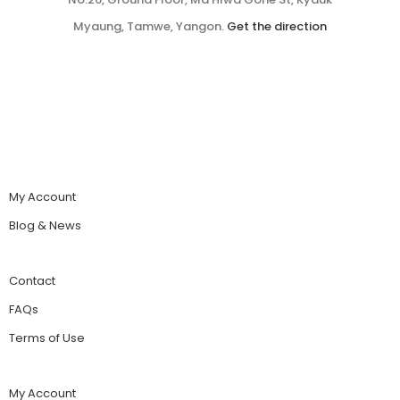
Myaung, Tamwe, Yangon.
Get the direction
My Account
Blog & News
Contact
FAQs
Terms of Use
My Account