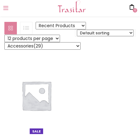
0
SALE