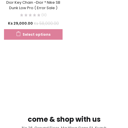
Dior Key Chain -Dior * Nike SB
Dunk Low Pro ( Error Sale )
(0)
Ks
58,000.00
Ks
29,000.00
Select options
come & shop with us
No.26, Ground Floor, Ma Hlwa Gone St, Kyauk