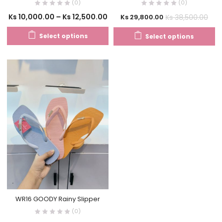
(0)
(0)
Ks
10,000.00
–
Ks
12,500.00
Ks
38,500.00
Ks
29,800.00
Select options
Select options
WR16 GOODY Rainy Slipper
(0)