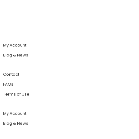
My Account
Blog & News
Contact
FAQs
Terms of Use
My Account
Blog & News