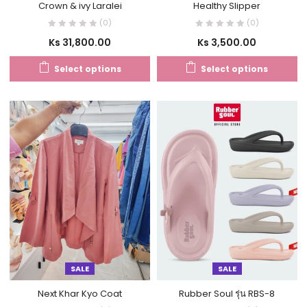
Crown & ivy Laralei
Healthy Slipper
(0)
(0)
Ks
31,800.00
Ks
3,500.00
Select options
Select options
SALE
SALE
Next Khar Kyo Coat
Rubber Soul รุ่น RBS-8