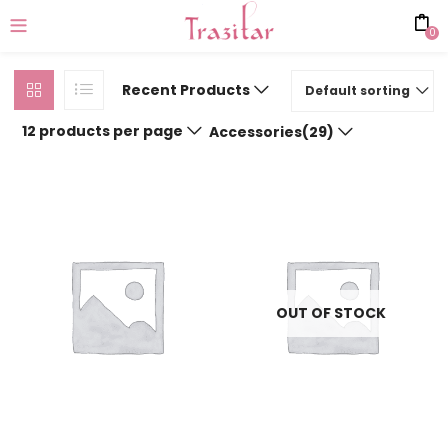
0
Recent Products
Default sorting
12 products per page
Accessories(29)
OUT OF STOCK