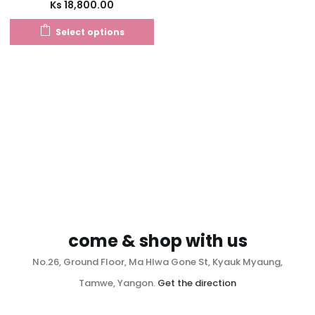
Ks
18,800.00
Select options
come & shop with us
No.26, Ground Floor, Ma Hlwa Gone St, Kyauk Myaung,
Tamwe, Yangon.
Get the direction