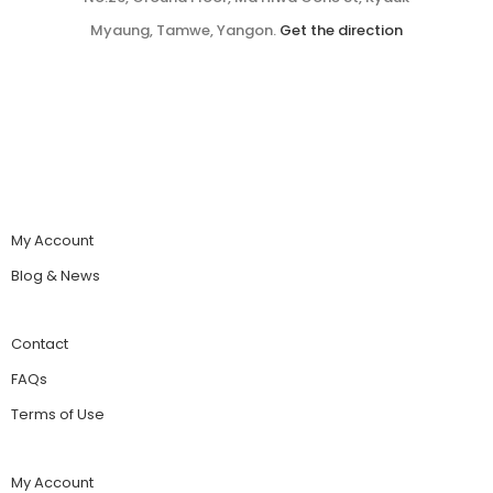
Myaung, Tamwe, Yangon.
Get the direction
My Account
Blog & News
Contact
FAQs
Terms of Use
My Account