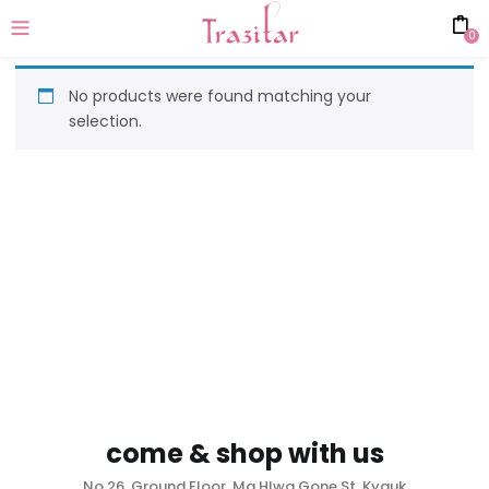
0
No products were found matching your
selection.
come & shop with us
No.26, Ground Floor, Ma Hlwa Gone St, Kyauk