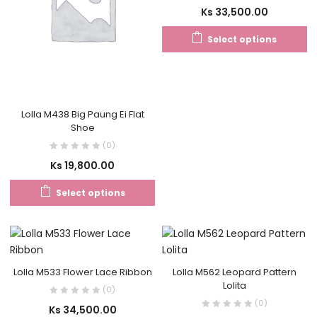
Ks
33,500.00
Select options
Lolla M438 Big Paung Ei Flat
Shoe
(0)
Ks
19,800.00
Select options
Lolla M533 Flower Lace Ribbon
Lolla M562 Leopard Pattern
Lolita
(0)
(0)
Ks
34,500.00