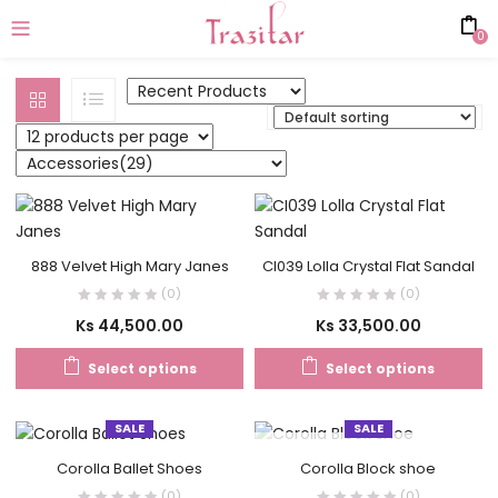
0
888 Velvet High Mary Janes
CI039 Lolla Crystal Flat Sandal
(0)
(0)
Ks
44,500.00
Ks
33,500.00
Select options
Select options
SALE
SALE
OUT OF STOCK
Corolla Ballet Shoes
Corolla Block shoe
(0)
(0)