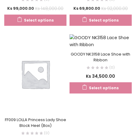
Ks
148,000.00
Ks
92,000.00
Ks
99,000.00
Ks
69,800.00
Select options
Select options
GOODY NK3158 Lace Shoe with
Ribbon
(0)
Ks
34,500.00
Select options
FF009 LOLLA Princess Lady Shoe
Block Heel (Box)
(0)