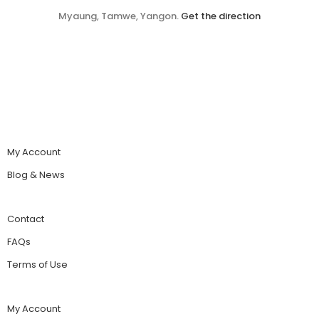
Myaung, Tamwe, Yangon.
Get the direction
My Account
Blog & News
Contact
FAQs
Terms of Use
My Account