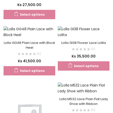
Ks
27,500.00
Select options
Lolla GG48 Plain Lace with Block
Lolla GI38 Flower Lace Lolita
Heel
(0)
(0)
Ks
35,500.00
Ks
41,500.00
Select options
Select options
Lolla M532 Lace Plain Flat Lady
Shoe with Ribbon
(0)