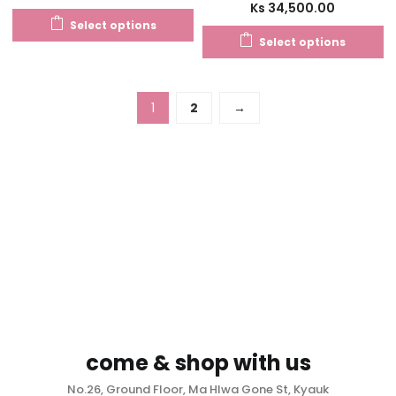
Ks
34,500.00
Select options
Select options
1
2
→
come & shop with us
No.26, Ground Floor, Ma Hlwa Gone St, Kyauk