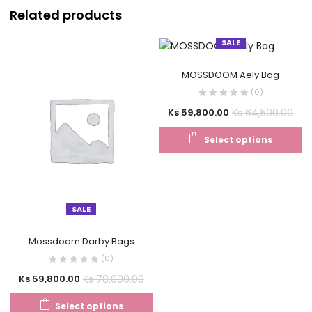
Related products
SALE
MOSSDOOM Aely Bag
(0)
Ks
64,500.00
Ks
59,800.00
Select options
SALE
Mossdoom Darby Bags
(0)
Ks
78,000.00
Ks
59,800.00
Select options