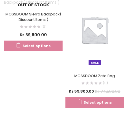
OUT OF STOCK
MOSSDOOM Sierra Backpack(
Discount Items )
(0)
Ks
59,800.00
Select options
SALE
MOSSDOOM Zeta Bag
(0)
Ks
74,500.00
Ks
59,800.00
Select options