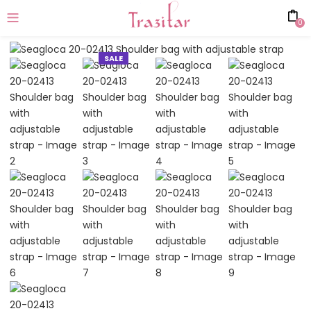
0
SALE