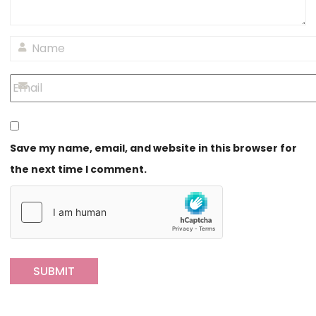
Save my name, email, and website in this browser for
the next time I comment.