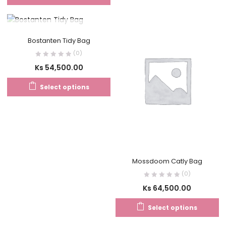
OUT OF STOCK
Bostanten Tidy Bag
(0)
Ks
54,500.00
Select options
Mossdoom Catly Bag
(0)
Ks
64,500.00
Select options