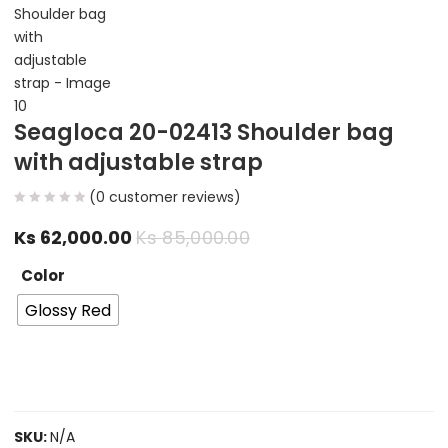
Seagloca 20-02413 Shoulder bag
with adjustable strap
(
0
customer reviews)
Ks
62,000.00
Ks
85,000.00
Color
Glossy Red
SKU:
N/A