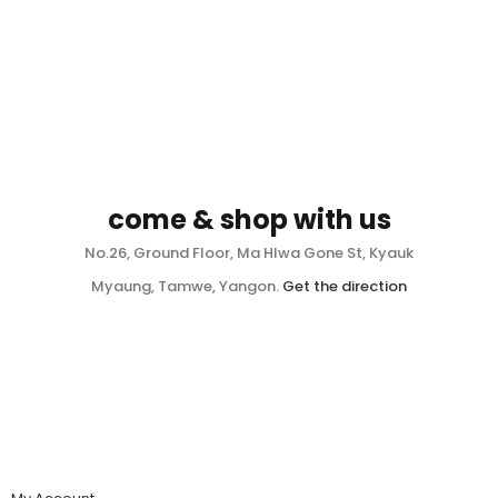
come & shop with us
No.26, Ground Floor, Ma Hlwa Gone St, Kyauk
Myaung, Tamwe, Yangon.
Get the direction