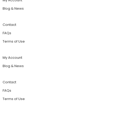
My Account
Blog & News
Contact
FAQs
Terms of Use
My Account
Blog & News
Contact
FAQs
Terms of Use