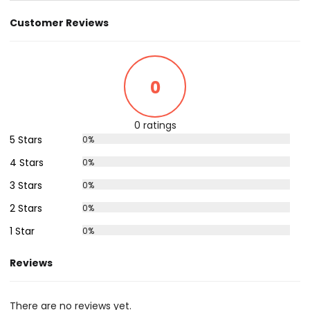
Customer Reviews
0
0 ratings
5 Stars
0%
4 Stars
0%
3 Stars
0%
2 Stars
0%
1 Star
0%
Reviews
There are no reviews yet.