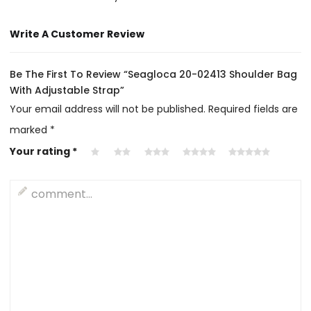
Write A Customer Review
Be The First To Review “Seagloca 20-02413 Shoulder Bag
With Adjustable Strap”
Your email address will not be published.
Required fields are
marked
*
Your rating
*