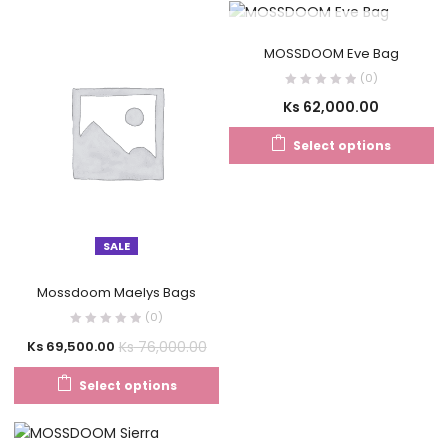
OUT OF STOCK
MOSSDOOM Eve Bag
(0)
Ks
62,000.00
Select options
SALE
Mossdoom Maelys Bags
(0)
Ks
76,000.00
Ks
69,500.00
Select options