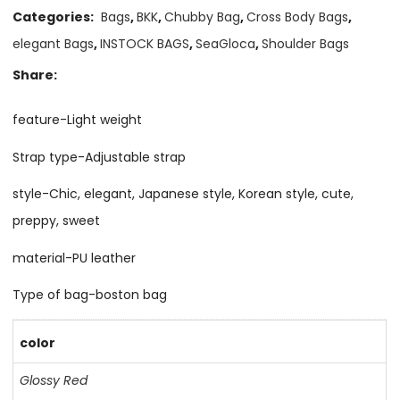
Categories:
Bags
,
BKK
,
Chubby Bag
,
Cross Body Bags
,
elegant Bags
,
INSTOCK BAGS
,
SeaGloca
,
Shoulder Bags
Share:
feature-Light weight
Strap type-Adjustable strap
style-Chic, elegant, Japanese style, Korean style, cute,
preppy, sweet
material-PU leather
Type of bag-boston bag
color
Glossy Red