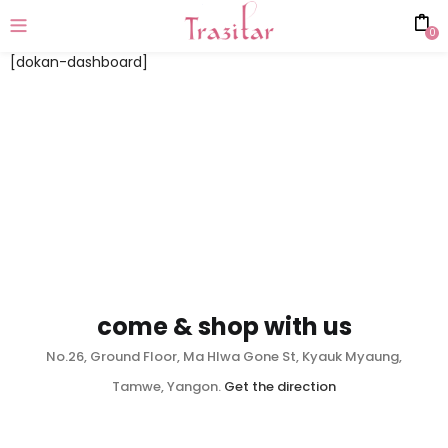
0
[dokan-dashboard]
come & shop with us
No.26, Ground Floor, Ma Hlwa Gone St, Kyauk Myaung,
Tamwe, Yangon.
Get the direction