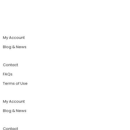
My Account
Blog & News
Contact
FAQs
Terms of Use
My Account
Blog & News
Contact