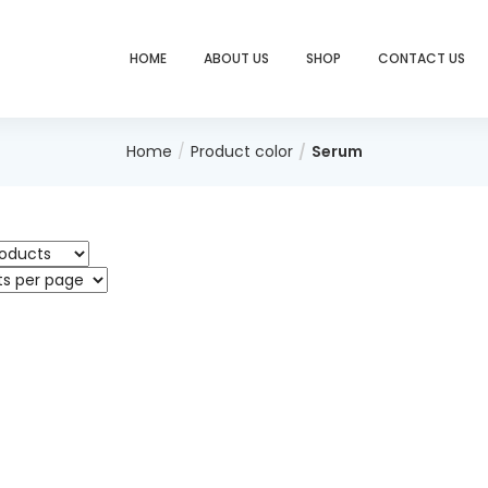
HOME
ABOUT US
SHOP
CONTACT US
Home
Product color
Serum