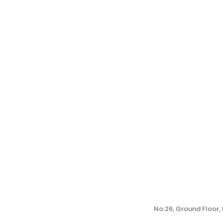
No.26, Ground Floor