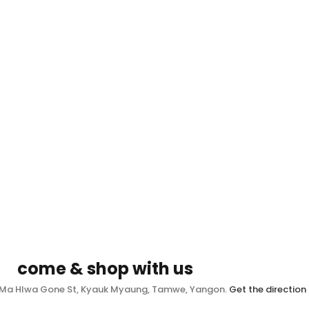
come & shop with us
, Ma Hlwa Gone St, Kyauk Myaung, Tamwe, Yangon.
Get the direction