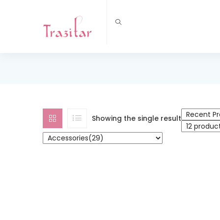
Showing the single result