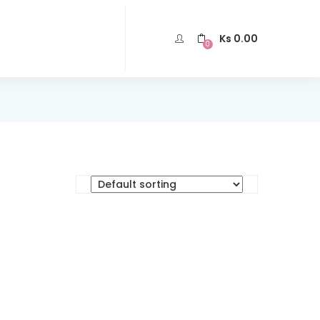
Ks
0.00
0