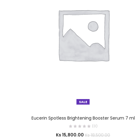
SALE
SELECT OPTIONS
Eucerin Spotless Brightening Booster Serum 7 ml
(0)
Ks
15,800.00
Ks
18,500.00